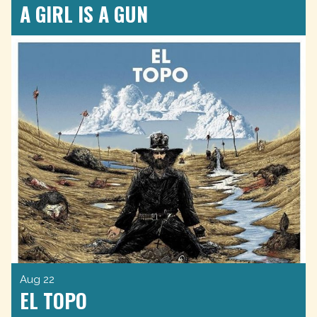
A GIRL IS A GUN
Aug 22
EL TOPO