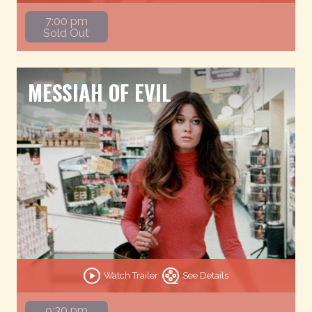
7:00 pm
Sold Out
MESSIAH OF EVIL
Watch Trailer
See Details
9:30 pm