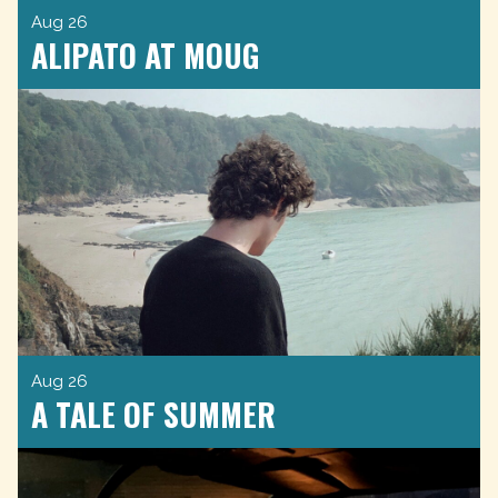
Aug 26
ALIPATO AT MOUG
Aug 26
A TALE OF SUMMER