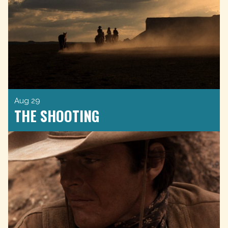
Aug 29
THE SHOOTING