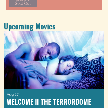
Sold Out
Upcoming Movies
Aug 27
WELCOME II THE TERRORDOME