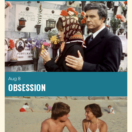
Aug 8
OBSESSION