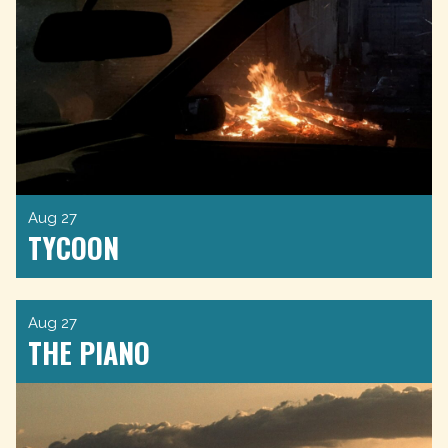
Aug 27
TYCOON
Aug 27
THE PIANO