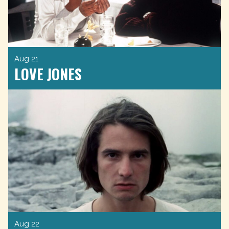
Aug 21
LOVE JONES
Aug 22