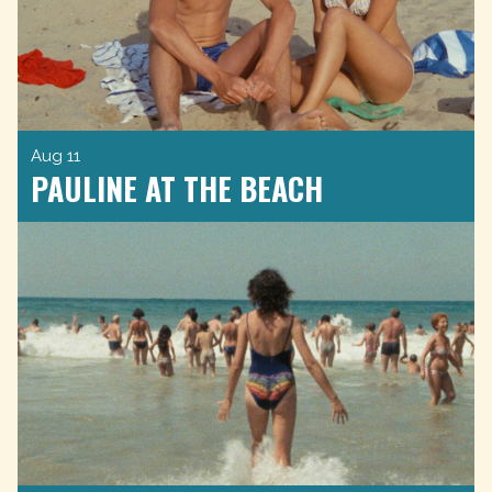
Aug 11
PAULINE AT THE BEACH