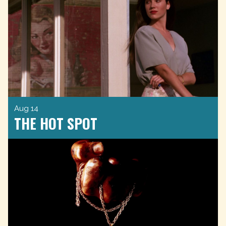
Aug 14
THE HOT SPOT