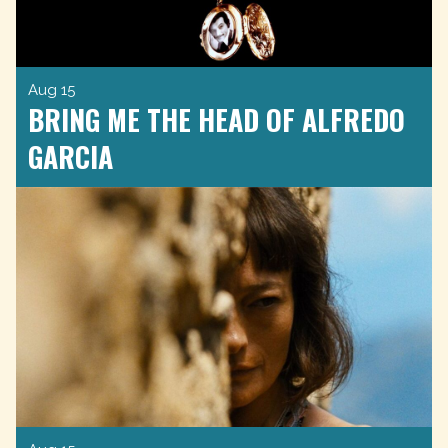
Aug 15
BRING ME THE HEAD OF ALFREDO
GARCIA