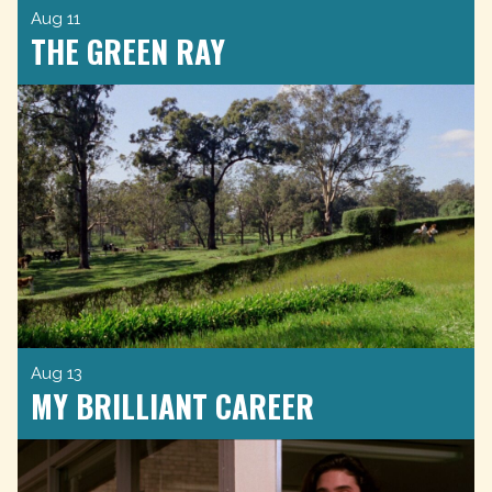
Aug 11
THE GREEN RAY
Aug 13
MY BRILLIANT CAREER