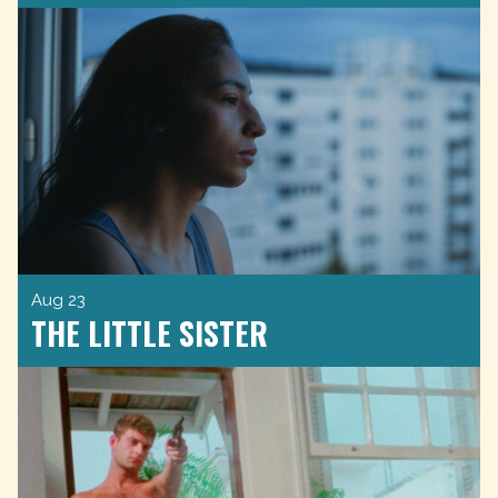
Aug 23
THE LITTLE SISTER