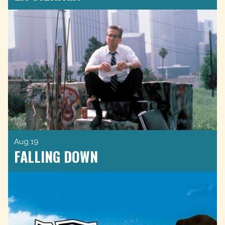
Aug 19
FALLING DOWN