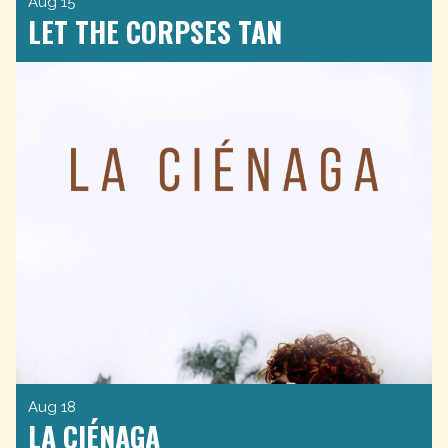
Aug 15
LET THE CORPSES TAN
Aug 18
LA CIÉNAGA