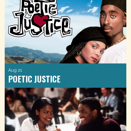
Aug 21
POETIC JUSTICE