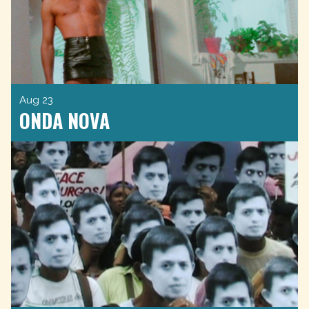
Aug 23
ONDA NOVA