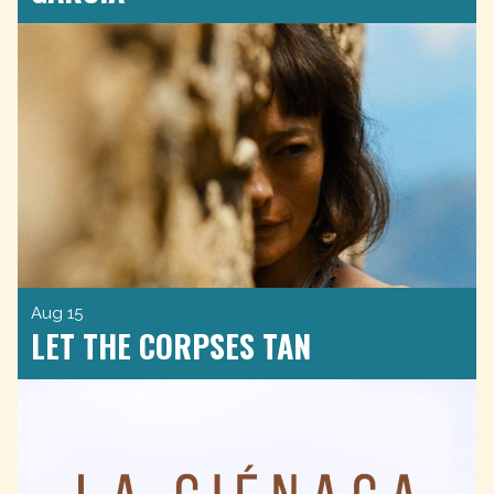
Aug 15
LET THE CORPSES TAN