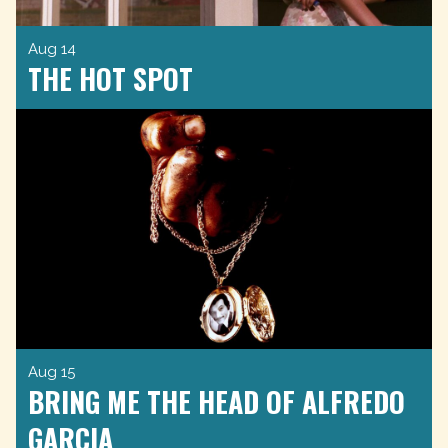
Aug 14
THE HOT SPOT
Aug 15
BRING ME THE HEAD OF ALFREDO
GARCIA