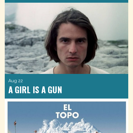
Aug 22
A GIRL IS A GUN