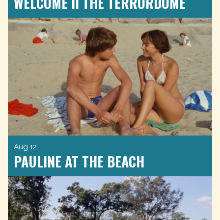
WELCOME II THE TERRORDOME
Aug 12
PAULINE AT THE BEACH