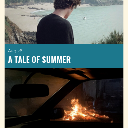
Aug 26
A TALE OF SUMMER