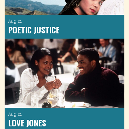
Aug 21
POETIC JUSTICE
Aug 21
LOVE JONES