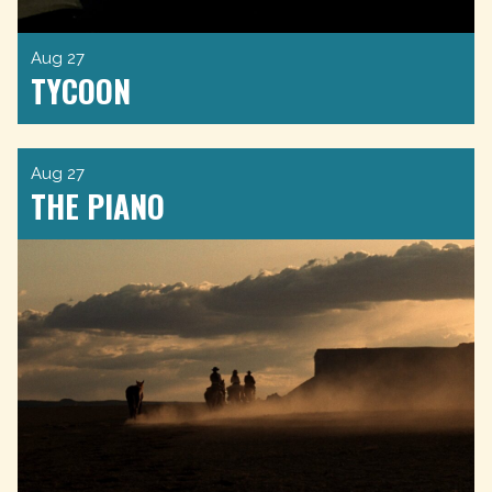
Aug 27
TYCOON
Aug 27
THE PIANO