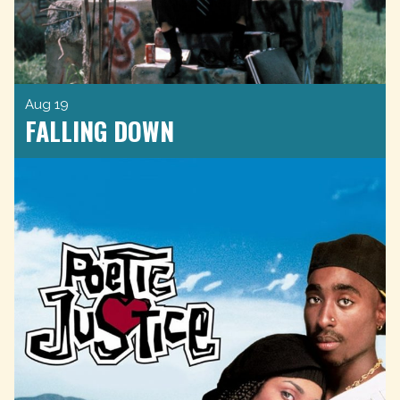
Aug 19
FALLING DOWN