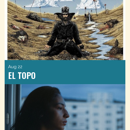
Aug 22
EL TOPO