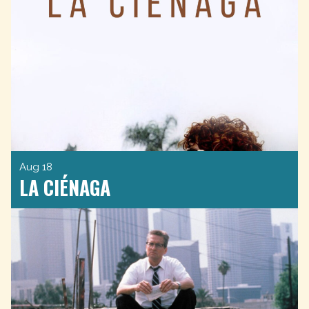
Aug 18
LA CIÉNAGA