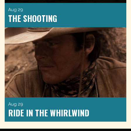
Aug 29
THE SHOOTING
Aug 29
RIDE IN THE WHIRLWIND