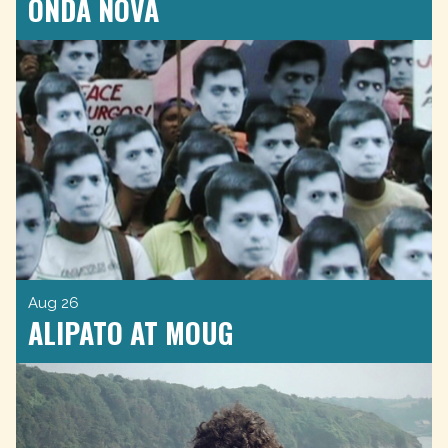
ONDA NOVA
Aug 26
ALIPATO AT MOUG