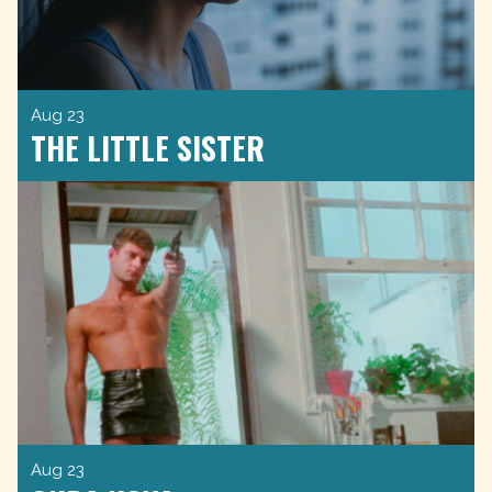
Aug 23
THE LITTLE SISTER
Aug 23