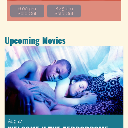
6:00 pm
8:45 pm
Sold Out
Sold Out
Upcoming Movies
Aug 27