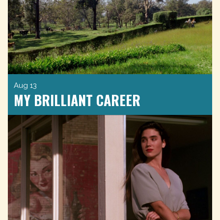
Aug 13
MY BRILLIANT CAREER