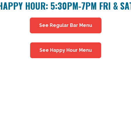
HAPPY HOUR: 5:30PM-7PM FRI & SA
See Regular Bar Menu
See Happy Hour Menu