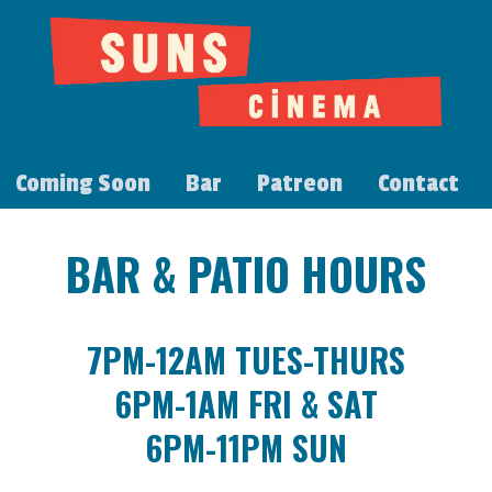
Coming Soon
Bar
Patreon
Contact
BAR & PATIO HOURS
7PM-12AM TUES-THURS
6PM-1AM FRI & SAT
6PM-11PM SUN