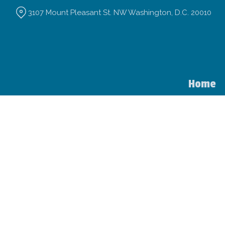
Skip
3107 Mount Pleasant St. NW Washington, D.C. 20010
to
Content
Home