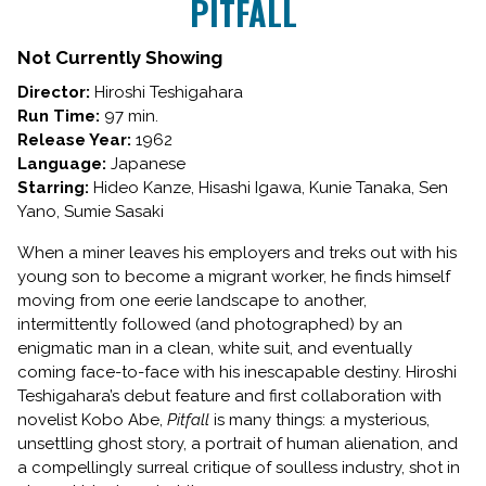
PITFALL
Not Currently Showing
Director:
Hiroshi Teshigahara
Run Time:
97 min.
Release Year:
1962
Language:
Japanese
Starring:
Hideo Kanze, Hisashi Igawa, Kunie Tanaka, Sen
Yano, Sumie Sasaki
When a miner leaves his employers and treks out with his
young son to become a migrant worker, he finds himself
moving from one eerie landscape to another,
intermittently followed (and photographed) by an
enigmatic man in a clean, white suit, and eventually
coming face-to-face with his inescapable destiny. Hiroshi
Teshigahara’s debut feature and first collaboration with
novelist Kobo Abe,
Pitfall
is many things: a mysterious,
unsettling ghost story, a portrait of human alienation, and
a compellingly surreal critique of soulless industry, shot in