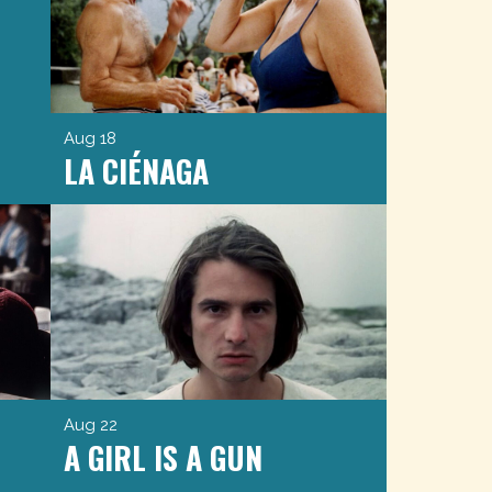
Aug 18
LA CIÉNAGA
Aug 22
A GIRL IS A GUN