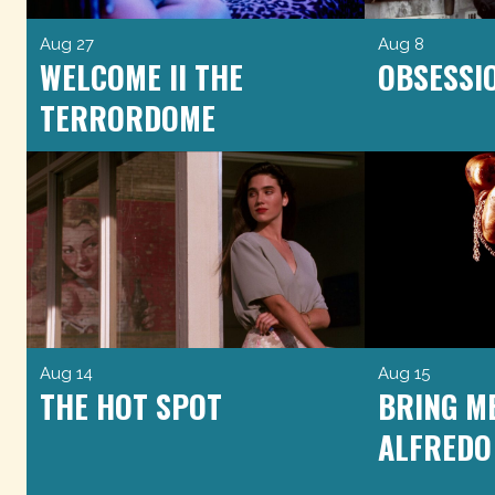
Aug 27
Aug 8
WELCOME II THE
OBSESSI
TERRORDOME
Aug 14
Aug 15
THE HOT SPOT
BRING M
ALFREDO