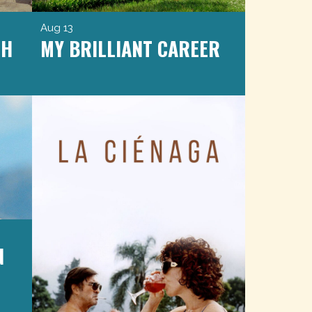
Aug 13
CH
MY BRILLIANT CAREER
N