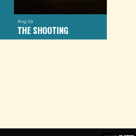
Aug 29
THE SHOOTING