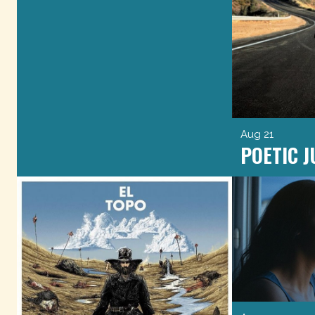
Aug 21
POETIC J