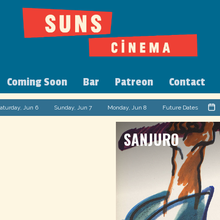
Coming Soon
Bar
Patreon
Contact
aturday, Jun 6
Sunday, Jun 7
Monday, Jun 8
Future Dates
SANJURO