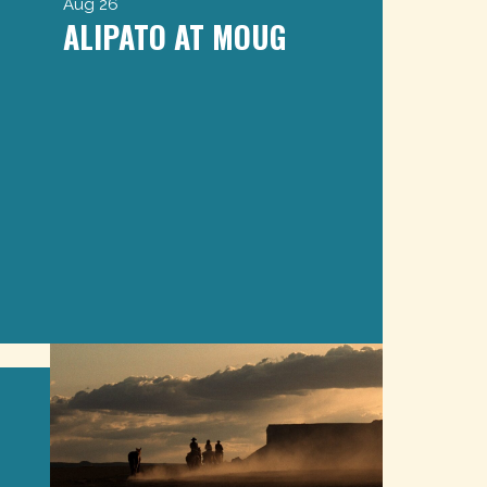
Aug 26
ALIPATO AT MOUG