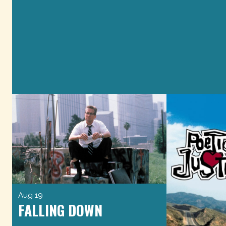
Aug 19
FALLING DOWN