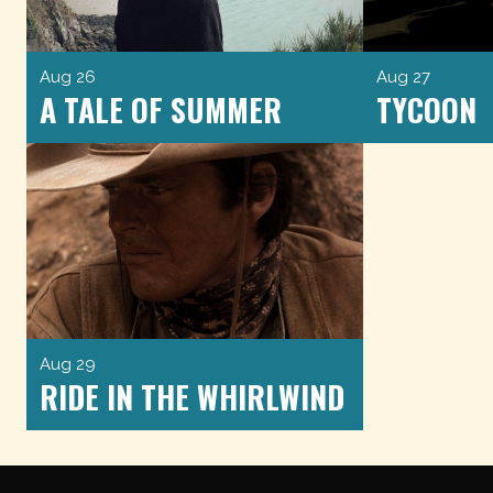
Aug 26
Aug 27
A TALE OF SUMMER
TYCOON
Aug 29
RIDE IN THE WHIRLWIND