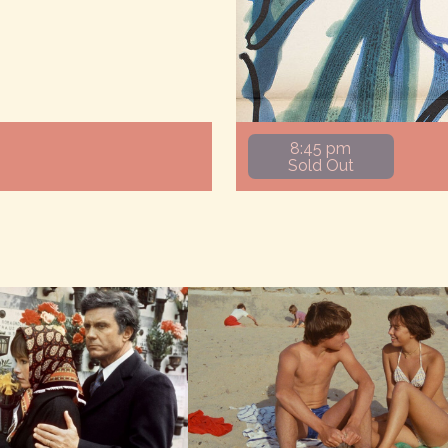
8:45 pm
Sold Out