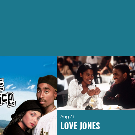
Aug 21
LOVE JONES