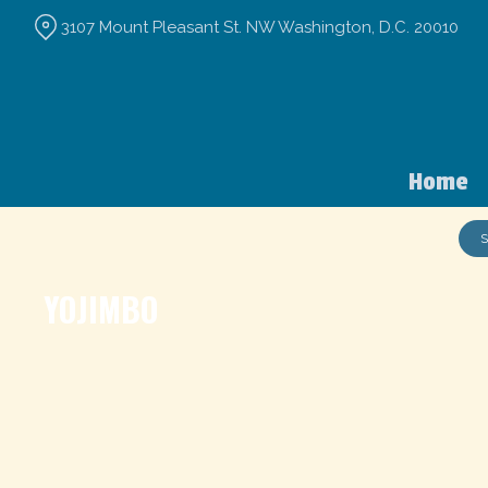
Skip
3107 Mount Pleasant St. NW Washington, D.C. 20010
to
Content
Home
S
YOJIMBO