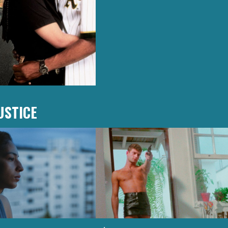
USTICE