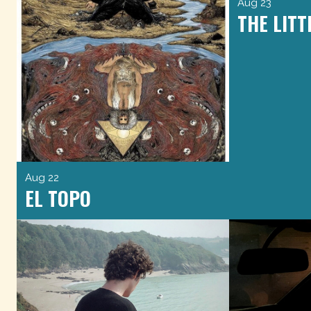
Aug 23
THE LITT
Aug 22
EL TOPO