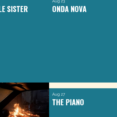
Aug 23
LE SISTER
ONDA NOVA
Aug 27
THE PIANO