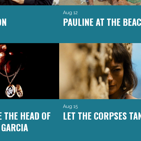
Aug 12
ON
PAULINE AT THE BEA
Aug 15
E THE HEAD OF
LET THE CORPSES TA
 GARCIA