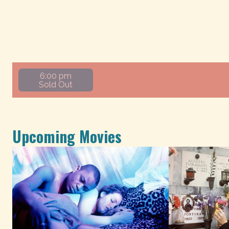
6:00 pm
Sold Out
Upcoming Movies