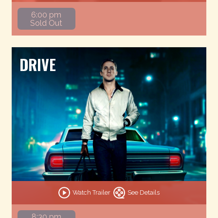
6:00 pm
Sold Out
DRIVE
Watch Trailer
See Details
8:30 pm