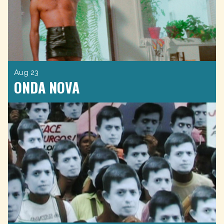
Aug 23
ONDA NOVA