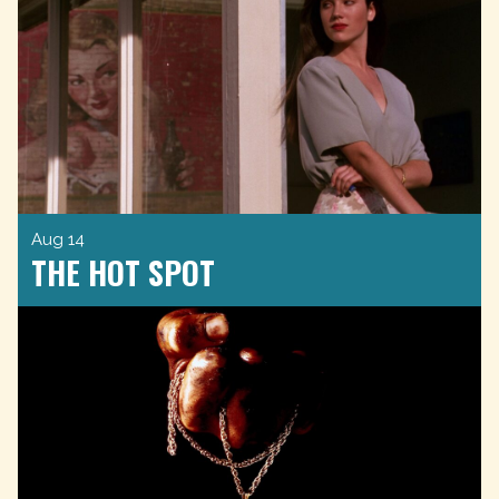
Aug 14
THE HOT SPOT