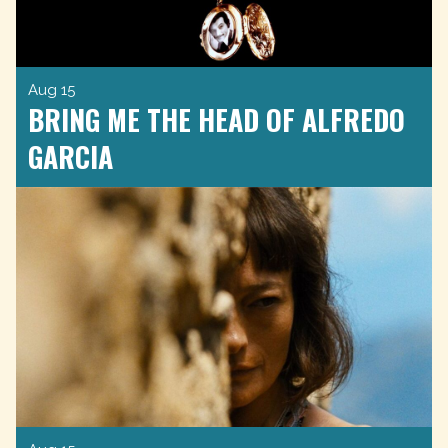
Aug 15
BRING ME THE HEAD OF ALFREDO
GARCIA