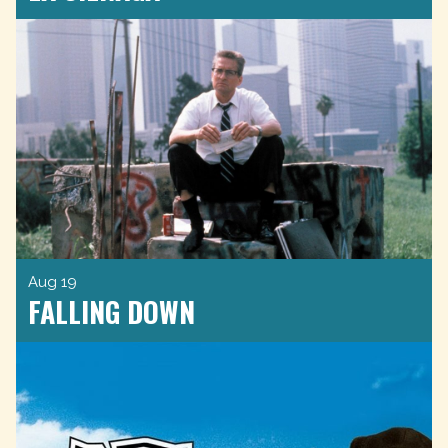
Aug 19
FALLING DOWN