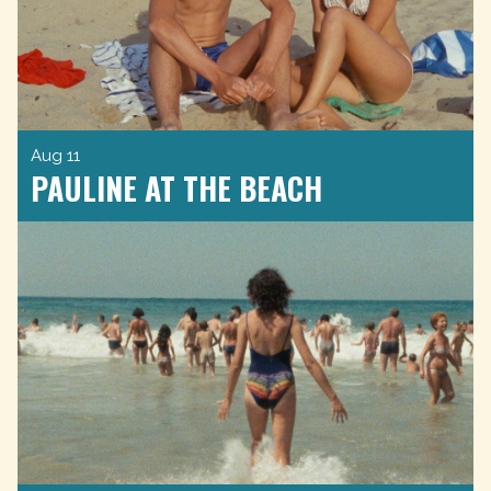
Aug 11
PAULINE AT THE BEACH