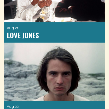
Aug 21
LOVE JONES
Aug 22