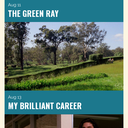
Aug 11
THE GREEN RAY
Aug 13
MY BRILLIANT CAREER