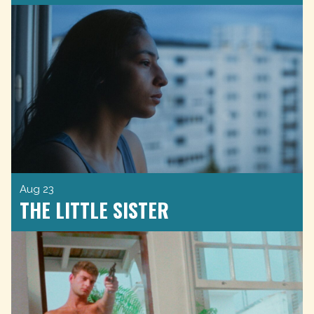
Aug 23
THE LITTLE SISTER