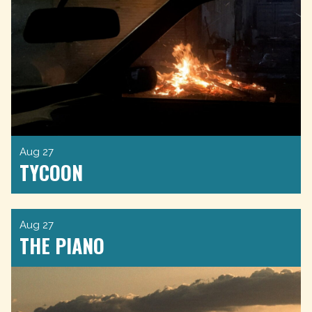
Aug 27
TYCOON
Aug 27
THE PIANO