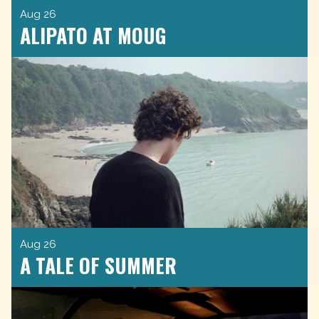
Aug 26
ALIPATO AT MOUG
Aug 26
A TALE OF SUMMER