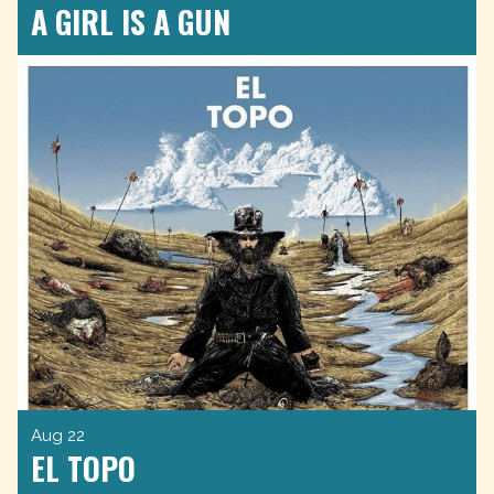
A GIRL IS A GUN
Aug 22
EL TOPO