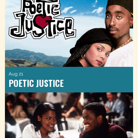
Aug 21
POETIC JUSTICE