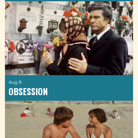
Aug 8
OBSESSION