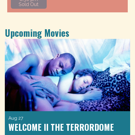
Sold Out
Upcoming Movies
Aug 27
WELCOME II THE TERRORDOME