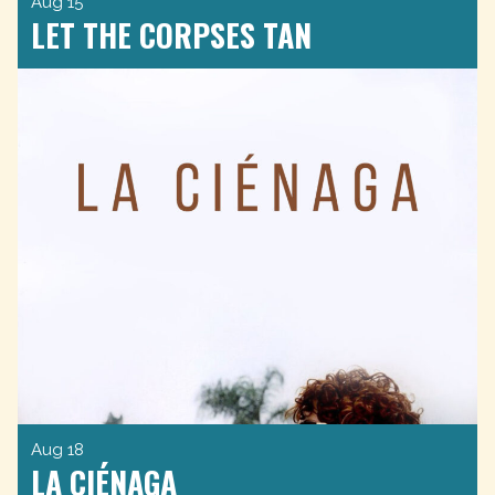
Aug 15
LET THE CORPSES TAN
Aug 18
LA CIÉNAGA