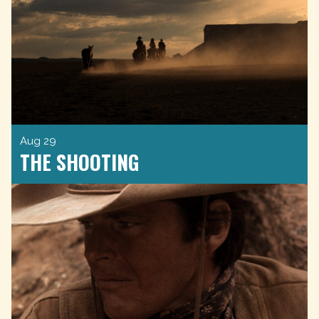
Aug 29
THE SHOOTING