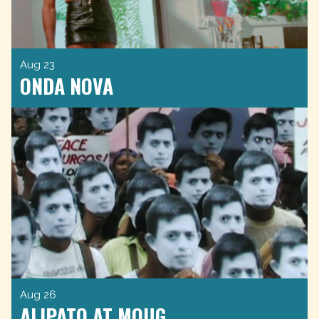
Aug 23
ONDA NOVA
Aug 26
ALIPATO AT MOUG