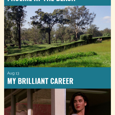
Aug 13
MY BRILLIANT CAREER