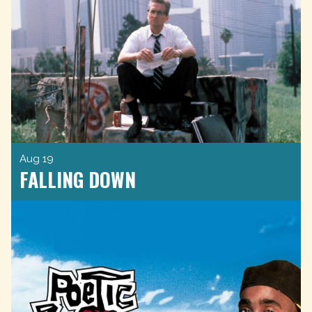
Aug 19
FALLING DOWN