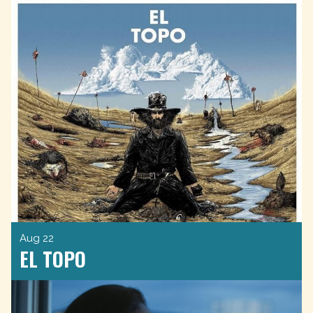
Aug 22
EL TOPO