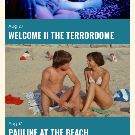
Aug 27
WELCOME II THE TERRORDOME
Aug 12
PAULINE AT THE BEACH