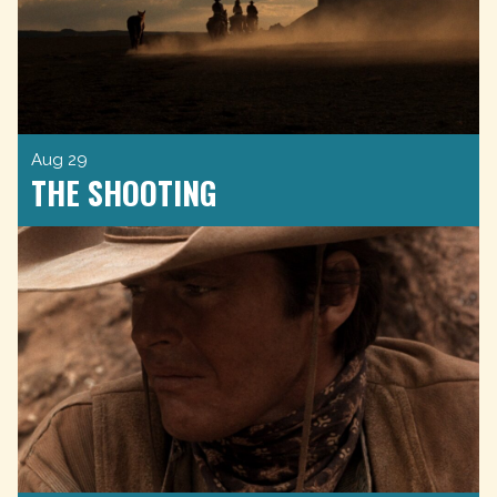
Aug 29
THE SHOOTING