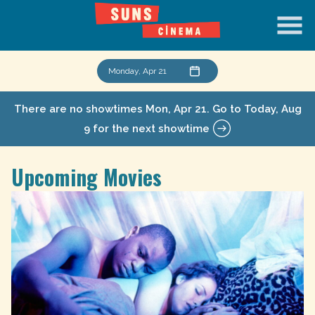
Skip
to
Content
Monday, Apr 21
There are no showtimes
Mon, Apr 21
. Go to Today, Aug
9 for the next showtime
Upcoming Movies