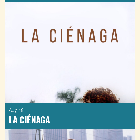
Aug 18
LA CIÉNAGA