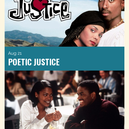
Aug 21
POETIC JUSTICE