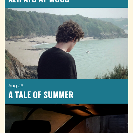
Aug 26
A TALE OF SUMMER