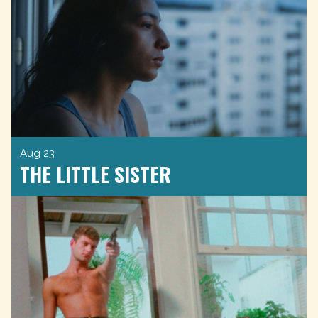
Aug 23
THE LITTLE SISTER