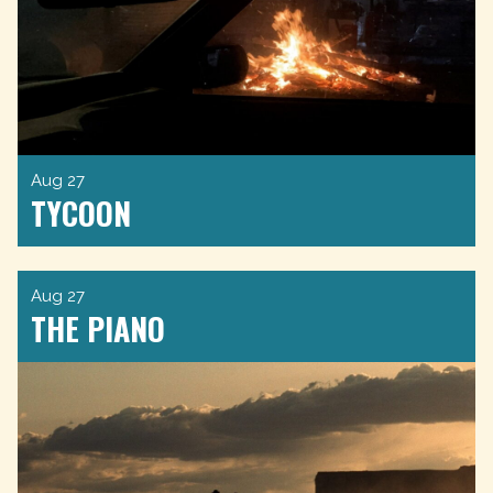
Aug 27
TYCOON
Aug 27
THE PIANO