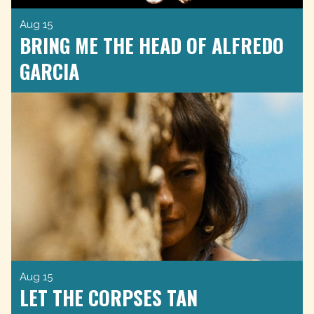
Aug 15
BRING ME THE HEAD OF ALFREDO
GARCIA
Aug 15
LET THE CORPSES TAN