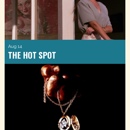
Aug 14
THE HOT SPOT