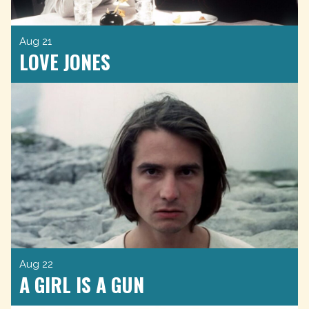
Aug 21
LOVE JONES
Aug 22
A GIRL IS A GUN