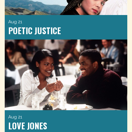
Aug 21
POETIC JUSTICE
Aug 21
LOVE JONES