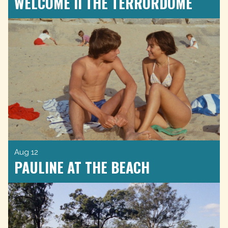
WELCOME II THE TERRORDOME
Aug 12
PAULINE AT THE BEACH