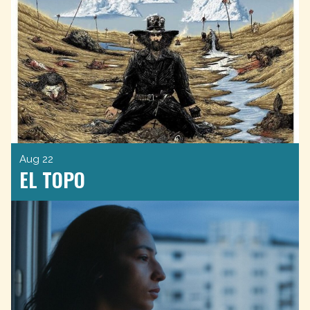
Aug 22
EL TOPO