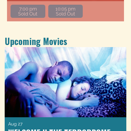
7:00 pm
10:05 pm
Sold Out
Sold Out
Upcoming Movies
Aug 27