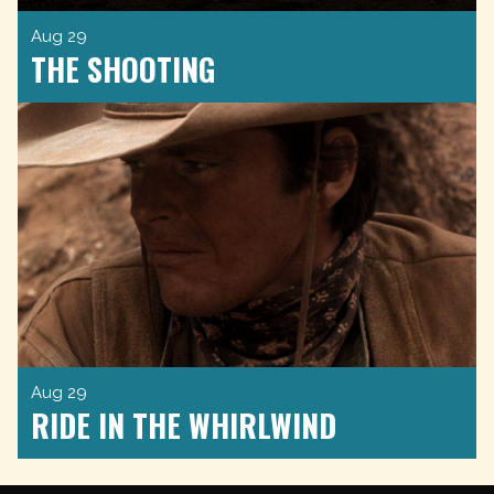
Aug 29
THE SHOOTING
Aug 29
RIDE IN THE WHIRLWIND