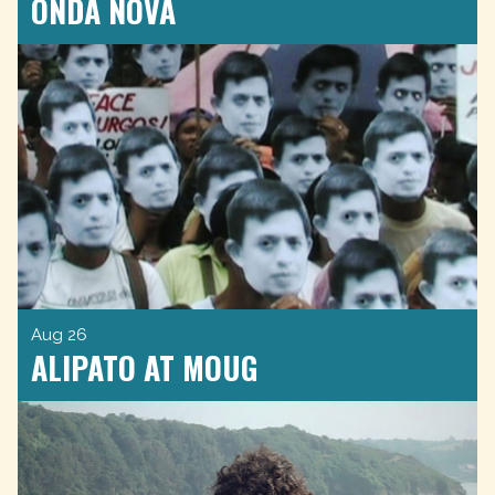
ONDA NOVA
Aug 26
ALIPATO AT MOUG