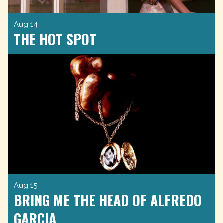
Aug 14
THE HOT SPOT
Aug 15
BRING ME THE HEAD OF ALFREDO
GARCIA