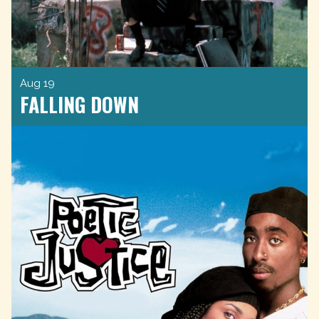
Aug 19
FALLING DOWN