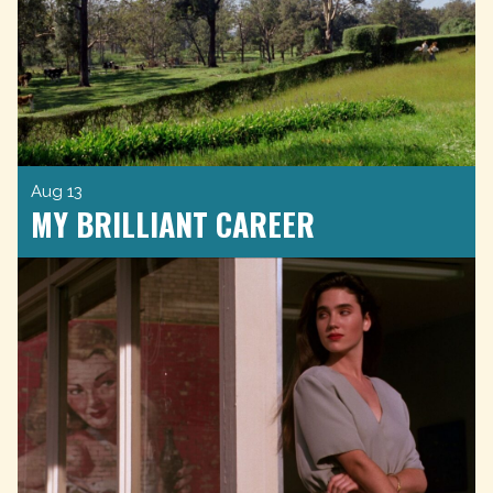
Aug 13
MY BRILLIANT CAREER