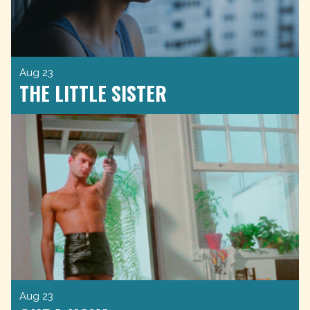
Aug 23
THE LITTLE SISTER
Aug 23