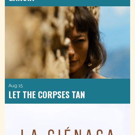
Aug 15
LET THE CORPSES TAN