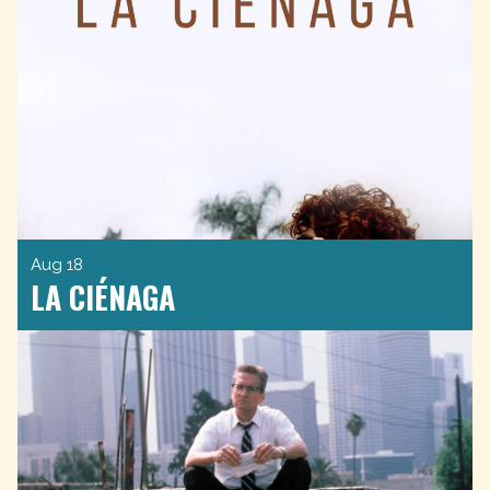
Aug 18
LA CIÉNAGA