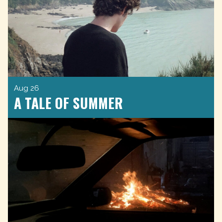
Aug 26
A TALE OF SUMMER