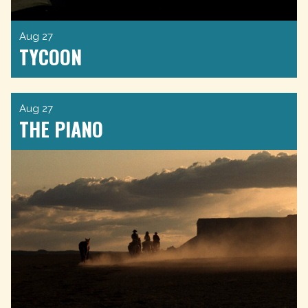
Aug 27
TYCOON
Aug 27
THE PIANO