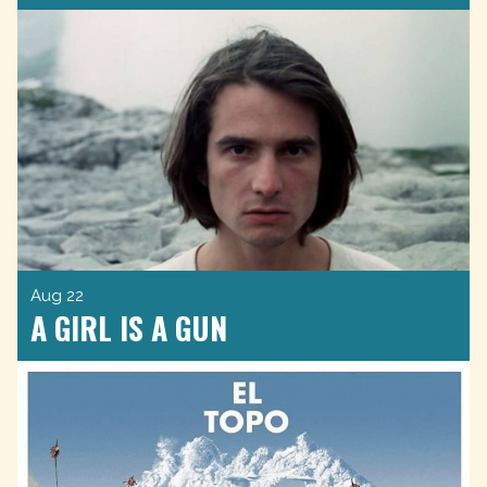
Aug 22
A GIRL IS A GUN