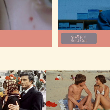
9:45 pm
Sold Out