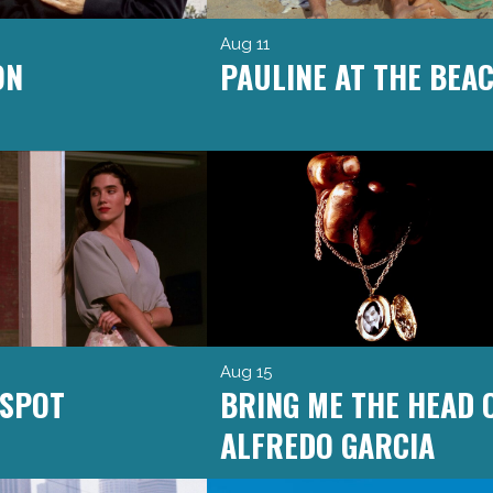
Aug 11
ON
PAULINE AT THE BEA
Aug 15
 SPOT
BRING ME THE HEAD 
ALFREDO GARCIA