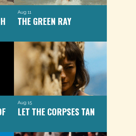
Aug 11
CH
THE GREEN RAY
Aug 15
OF
LET THE CORPSES TAN