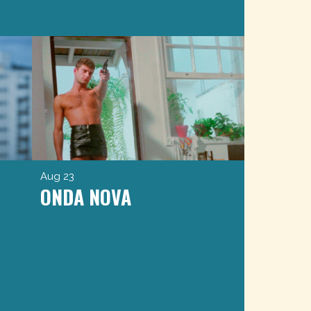
Aug 23
ONDA NOVA