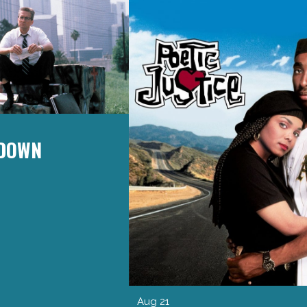
 DOWN
Aug 21