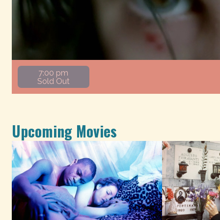
7:00 pm
Sold Out
Upcoming Movies