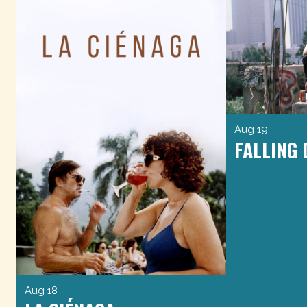
Aug 19
FALLING
Aug 18