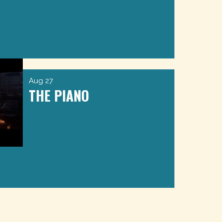
Aug 27
THE PIANO