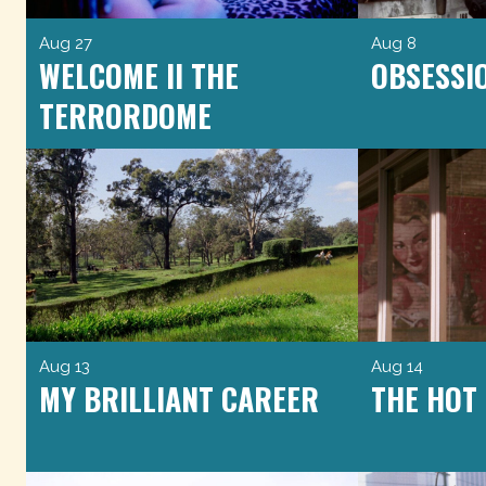
Aug 27
Aug 8
WELCOME II THE
OBSESSI
TERRORDOME
Aug 13
Aug 14
MY BRILLIANT CAREER
THE HOT