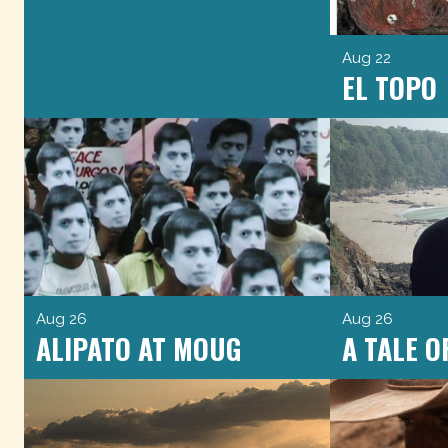
Aug 22
EL TOPO
Aug 26
Aug 26
ALIPATO AT MOUG
A TALE 