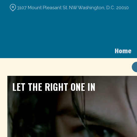
Skip
3107 Mount Pleasant St. NW Washington, D.C. 20010
to
Content
Home
LET THE RIGHT ONE IN