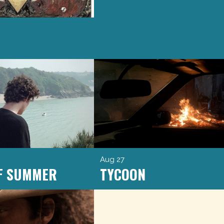
Aug 27
OF SUMMER
TYCOON