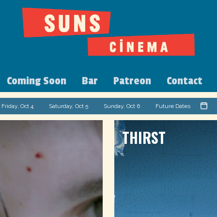
Coming Soon
Bar
Patreon
Contact
Friday, Oct 4
Saturday, Oct 5
Sunday, Oct 6
Future Dates
THIRST