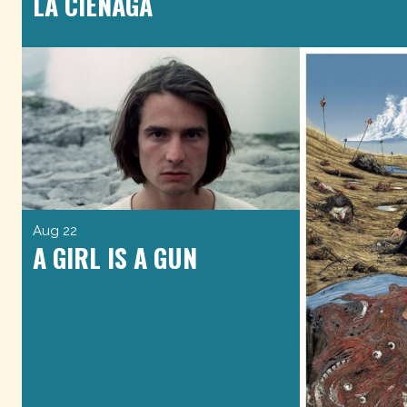
LA CIÉNAGA
Aug 22
A GIRL IS A GUN