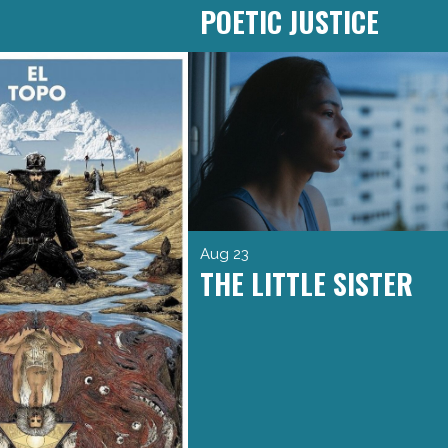
POETIC JUSTICE
Aug 23
THE LITTLE SISTER