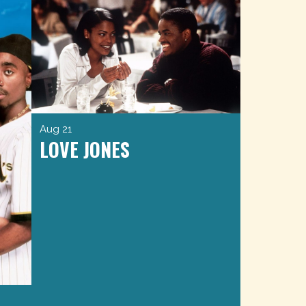
Aug 21
LOVE JONES