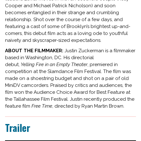
Cooper and Michael Patrick Nicholson) and soon
becomes entangled in their strange and crumbling
relationship. Shot over the course of a few days, and
featuring a cast of some of Brooklyn’s brightest up-and-
comers, this debut film acts as a loving ode to youthful
naivety and skyscraper-sized expectations.
ABOUT THE FILMMAKER:
Justin Zuckerman is a filmmaker
based in Washington, DC. His directorial
debut,
Yelling
Fire
in an Empty Theater
, premiered in
competition at the Slamdance Film Festival. The film was
made on a shoestring budget and shot on a pair of old
MiniDV camcorders. Praised by critics and audiences, the
film won the Audience Choice Award for Best Feature at
the Tallahassee Film Festival. Justin recently produced the
feature film
Free Time
, directed by Ryan Martin Brown.
Trailer