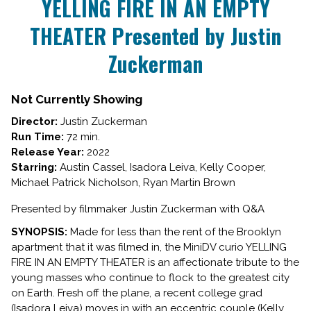
YELLING FIRE IN AN EMPTY
for
THEATER Presented by Justin
YELLING
FIRE
Zuckerman
IN
AN
EMPTY
Not Currently Showing
THEATER
Presented
Director:
Justin Zuckerman
by
Run Time:
72 min.
Justin
Release Year:
2022
Zuckerman
Starring:
Austin Cassel, Isadora Leiva, Kelly Cooper,
Michael Patrick Nicholson, Ryan Martin Brown
Presented by filmmaker Justin Zuckerman with Q&A
SYNOPSIS:
Made for less than the rent of the Brooklyn
apartment that it was filmed in, the MiniDV curio YELLING
FIRE IN AN EMPTY THEATER is an affectionate tribute to the
young masses who continue to flock to the greatest city
on Earth. Fresh off the plane, a recent college grad
(Isadora Leiva) moves in with an eccentric couple (Kelly