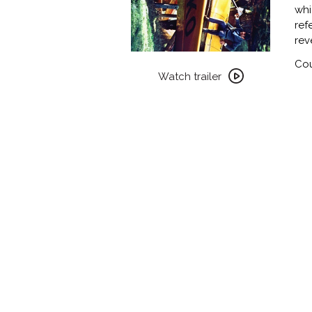
whi
ref
rev
Watch
Cou
trailer
Watch trailer
for
WEEKEND