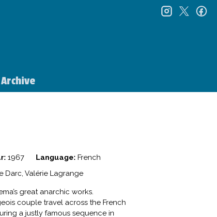
instagr
twitt
f
Archive
r:
1967
Language:
French
le Darc, Valérie Lagrange
nema’s great anarchic works.
geois couple travel across the French
uring a justly famous sequence in