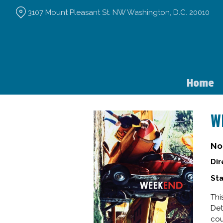
Skip
3107 Mount Pleasant St. NW Washington, D.C. 20010
to
Content
Home
W
No
Dir
Sta
Thi
Det
cou