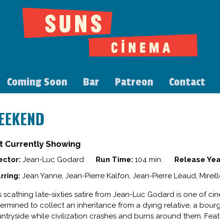
Coming Soon
Bar
Patreon
Contact
EEKEND
t Currently Showing
ector:
Jean-Luc Godard
Run Time:
104 min.
Release Yea
rring:
Jean Yanne, Jean-Pierre Kalfon, Jean-Pierre Léaud, Mireil
s scathing late-sixties satire from Jean-Luc Godard is one of ci
ermined to collect an inheritance from a dying relative, a bour
ntryside while civilization crashes and burns around them. Feat