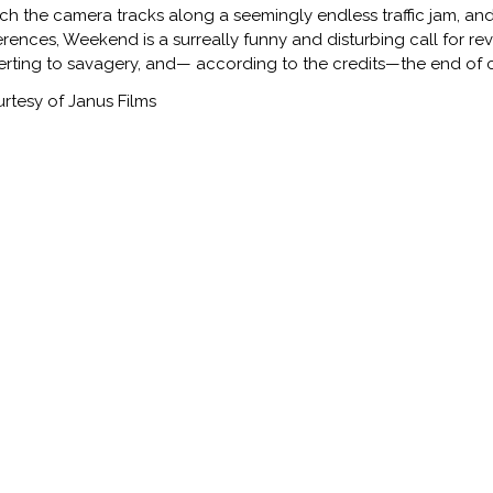
ch the camera tracks along a seemingly endless traffic jam, and r
erences, Weekend is a surreally funny and disturbing call for rev
erting to savagery, and— according to the credits—the end of ci
rtesy of Janus Films