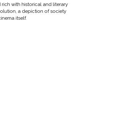
ich with historical and literary
olution, a depiction of society
nema itself.