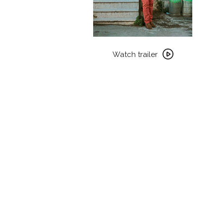
Watch
trailer
Watch trailer
for
WAJIB