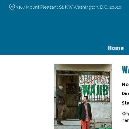
Skip
3107 Mount Pleasant St. NW Washington, D.C. 20010
to
Content
Home
W
No
Dir
Sta
Whe
han