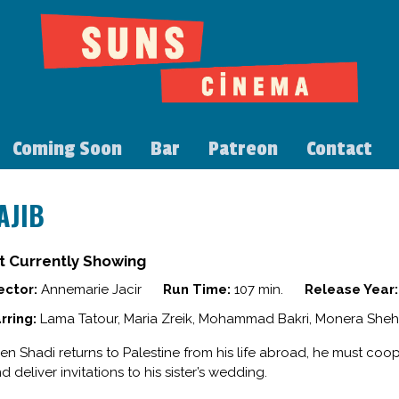
Coming Soon
Bar
Patreon
Contact
AJIB
t Currently Showing
ector:
Annemarie Jacir
Run Time:
107 min.
Release Year:
rring:
Lama Tatour, Maria Zreik, Mohammad Bakri, Monera Sheh
n Shadi returns to Palestine from his life abroad, he must coop
d deliver invitations to his sister’s wedding.