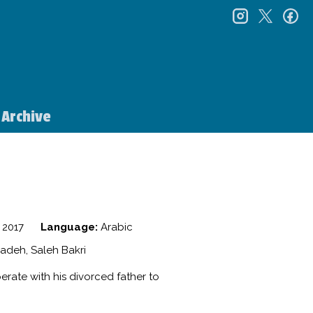
instagr
twitt
f
Archive
2017
Language:
Arabic
adeh, Saleh Bakri
erate with his divorced father to