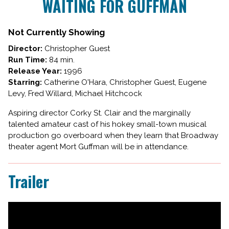
WAITING FOR GUFFMAN
for
WAITING
FOR
Not Currently Showing
GUFFMAN
Director:
Christopher Guest
Run Time:
84 min.
Release Year:
1996
Starring:
Catherine O'Hara, Christopher Guest, Eugene
Levy, Fred Willard, Michael Hitchcock
Aspiring director Corky St. Clair and the marginally
talented amateur cast of his hokey small-town musical
production go overboard when they learn that Broadway
theater agent Mort Guffman will be in attendance.
Trailer