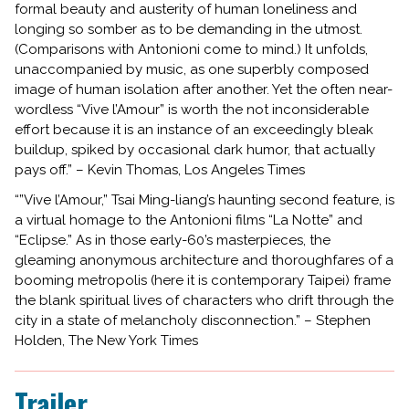
formal beauty and austerity of human loneliness and
longing so somber as to be demanding in the utmost.
(Comparisons with Antonioni come to mind.) It unfolds,
unaccompanied by music, as one superbly composed
image of human isolation after another. Yet the often near-
wordless “Vive l’Amour” is worth the not inconsiderable
effort because it is an instance of an exceedingly bleak
buildup, spiked by occasional dark humor, that actually
pays off.” – Kevin Thomas, Los Angeles Times
“”Vive l’Amour,” Tsai Ming-liang’s haunting second feature, is
a virtual homage to the Antonioni films “La Notte” and
“Eclipse.” As in those early-60’s masterpieces, the
gleaming anonymous architecture and thoroughfares of a
booming metropolis (here it is contemporary Taipei) frame
the blank spiritual lives of characters who drift through the
city in a state of melancholy disconnection.” – Stephen
Holden, The New York Times
Trailer