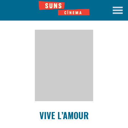
Skip
to
Content
Watch
trailer
VIVE L’AMOUR
for
VIVE