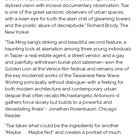
stylized vision with incisive documentary observation; Tsai
is one of the great sardonic observers of urban spaces,
with a keen eye for both the alien chill of gleaming towers
and the poetic allure of decrepitude.” Richard Brody, The
New Yorker
“Tsai Ming-liang’s striking and beautiful second feature, a
haunting look at alienation among three young individuals
in Taipei–a real estate agent, a street vendor, and a gay
and painfully withdrawn burial-plot salesman–won the
Golden Lion at the Venice film festival and remains one of
the key modernist works of the Taiwanese New Wave.
Working principally without dialogue–with a feeling for
both modern architecture and contemporary urban
despair that often recalls Michaelangelo Antonioni–it
gathers force slowly but builds to a powerful and
devastating finale.”- Jonathan Rosenbaum, Chicago
Reader
“Tsai takes what could be the ingredients for another
“Maybe . . . Maybe Not” and creates a portrait of much