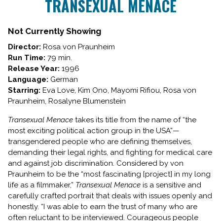
TRANSEXUAL MENACE
Not Currently Showing
Director:
Rosa von Praunheim
Run Time:
79 min.
Release Year:
1996
Language:
German
Starring:
Eva Love, Kim Ono, Mayomi Rifiou, Rosa von
Praunheim, Rosalyne Blumenstein
Transexual Menace
takes its title from the name of “the
most exciting political action group in the USA”—
transgendered people who are defining themselves,
demanding their legal rights, and fighting for medical care
and against job discrimination. Considered by von
Praunheim to be the “most fascinating [project] in my long
life as a filmmaker,”
Transexual Menace
is a sensitive and
carefully crafted portrait that deals with issues openly and
honestly. “I was able to earn the trust of many who are
often reluctant to be interviewed. Courageous people