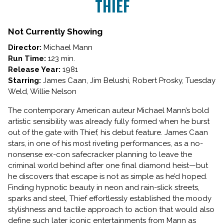
THIEF
for
THIEF
Not Currently Showing
Director:
Michael Mann
Run Time:
123 min.
Release Year:
1981
Starring:
James Caan, Jim Belushi, Robert Prosky, Tuesday
Weld, Willie Nelson
The contemporary American auteur Michael Mann’s bold
artistic sensibility was already fully formed when he burst
out of the gate with Thief, his debut feature. James Caan
stars, in one of his most riveting performances, as a no-
nonsense ex-con safecracker planning to leave the
criminal world behind after one final diamond heist—but
he discovers that escape is not as simple as he’d hoped.
Finding hypnotic beauty in neon and rain-slick streets,
sparks and steel, Thief effortlessly established the moody
stylishness and tactile approach to action that would also
define such later iconic entertainments from Mann as