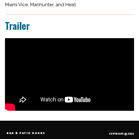
Miami Vice, Manhunter, and Heat.
Trailer
BAR & PATIO HOURS
COPYRIGHT © 2026