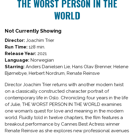
THE WORST PERSON IN THE
for
WORLD
THE
WORST
PERSON
Not Currently Showing
IN
THE
Director:
Joachim Trier
WORLD
Run Time:
128 min.
Release Year:
2021
Language:
Norwegian
Starring:
Anders Danielsen Lie, Hans Olav Brenner, Helene
Bjørnebye, Herbert Nordrum, Renate Reinsve
Director Joachim Trier returns with another modern twist
on a classically constructed character portrait of
contemporary life in Oslo. Chronicling four years in the life
of Julie, THE WORST PERSON IN THE WORLD examines
one woman’s quest for love and meaning in the modern
world. Fluidly told in twelve chapters, the film features a
breakout performance by Cannes Best Actress winner
Renate Reinsve as she explores new professional avenues