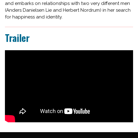
and embarks on relationships with two very different men
(Anders Danielsen Lie and Herbert Nordrum) in her search
for happiness and identity.
Trailer