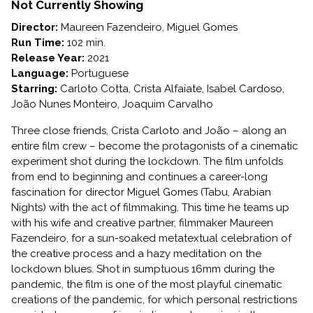
TSUGUA
Not Currently Showing
DIARIES
Director:
Maureen Fazendeiro, Miguel Gomes
Run Time:
102 min.
Release Year:
2021
Language:
Portuguese
Starring:
Carloto Cotta, Crista Alfaiate, Isabel Cardoso,
João Nunes Monteiro, Joaquim Carvalho
Three close friends, Crista Carloto and João – along an
entire film crew – become the protagonists of a cinematic
experiment shot during the lockdown. The film unfolds
from end to beginning and continues a career-long
fascination for director Miguel Gomes (Tabu, Arabian
Nights) with the act of filmmaking. This time he teams up
with his wife and creative partner, filmmaker Maureen
Fazendeiro, for a sun-soaked metatextual celebration of
the creative process and a hazy meditation on the
lockdown blues. Shot in sumptuous 16mm during the
pandemic, the film is one of the most playful cinematic
creations of the pandemic, for which personal restrictions