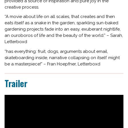
provided a source of inspiration and pure joy in the
creative process.
“A movie about life on all scales, that creates and then
eats itself as a snake in the garden, sparkling sun-baked
gardening projects fade into an easy, exuberant nightlife,
an ouroboros of life and the beauty of the world.” – Sarah,
Letterboxd
“has everything: fruit, dogs, arguments about email,
skateboarding inside, narrative collapsing on itself. might
be a masterpiece!” – Fran Hoepfner, Letterboxd
Trailer