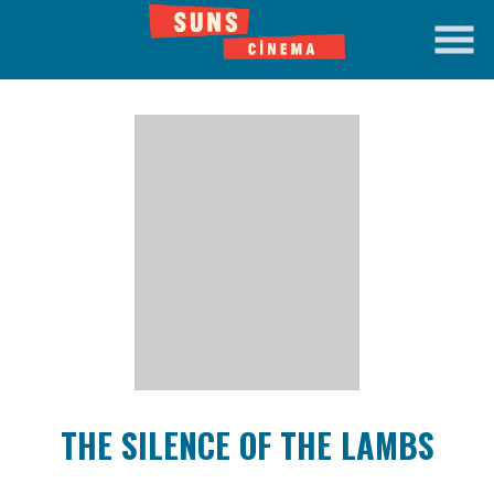
Skip
to
Content
Watch
trailer
THE SILENCE OF THE LAMBS
for
THE