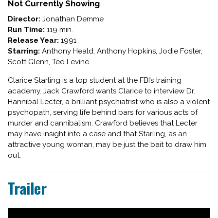
SILENCE
Not Currently Showing
OF
Director:
Jonathan Demme
THE
Run Time:
119 min.
LAMBS
Release Year:
1991
Starring:
Anthony Heald, Anthony Hopkins, Jodie Foster,
Scott Glenn, Ted Levine
Clarice Starling is a top student at the FBI’s training
academy. Jack Crawford wants Clarice to interview Dr.
Hannibal Lecter, a brilliant psychiatrist who is also a violent
psychopath, serving life behind bars for various acts of
murder and cannibalism. Crawford believes that Lecter
may have insight into a case and that Starling, as an
attractive young woman, may be just the bait to draw him
out.
Trailer