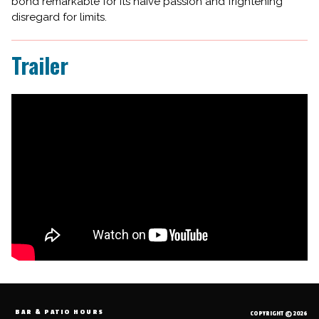
bond remarkable for its naive passion and frightening
disregard for limits.
Trailer
BAR & PATIO HOURS
COPYRIGHT © 2026