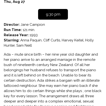
PIANO
Dates
Thu, Aug 27
with
showtimes
9:30 pm
for
THE
Director:
Jane Campion
PIANO
Run Time:
121 min.
Release Year:
1993
Starring:
Anna Paquin, Cliff Curtis, Harvey Keitel, Holly
Hunter, Sam Neill
Ada – mute since birth – her nine year old daughter and
her piano arrive to an arranged marriage in the remote
bush of nineteenth century New Zealand. Of all her
belongings her husband refuses to transport the piano
and it is left behind on the beach. Unable to bear its
certain destruction, Ada strikes a bargain with an illiterate
tattooed neighbour. She may earn her piano back if she
allows him to do certain things while she plays ; one black
key for every lesson. The arrangement draws all three
deeper and deeper into a complex emotional, sexual