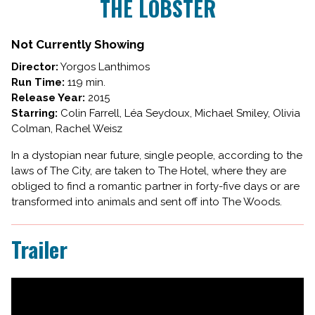
THE LOBSTER
for
THE
LOBSTER
Not Currently Showing
Director:
Yorgos Lanthimos
Run Time:
119 min.
Release Year:
2015
Starring:
Colin Farrell, Léa Seydoux, Michael Smiley, Olivia
Colman, Rachel Weisz
In a dystopian near future, single people, according to the
laws of The City, are taken to The Hotel, where they are
obliged to find a romantic partner in forty-five days or are
transformed into animals and sent off into The Woods.
Trailer