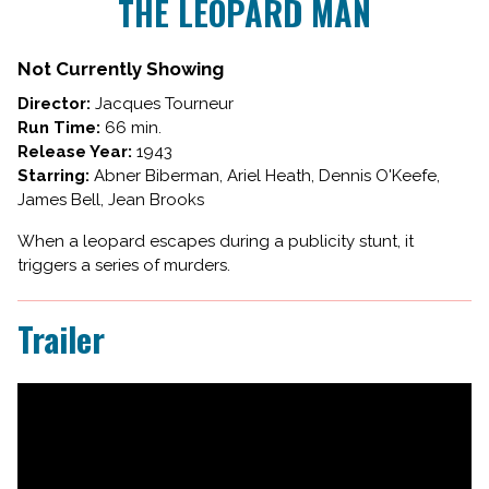
THE LEOPARD MAN
for
THE
LEOPARD
Not Currently Showing
MAN
Director:
Jacques Tourneur
Run Time:
66 min.
Release Year:
1943
Starring:
Abner Biberman, Ariel Heath, Dennis O'Keefe,
James Bell, Jean Brooks
When a leopard escapes during a publicity stunt, it
triggers a series of murders.
Trailer