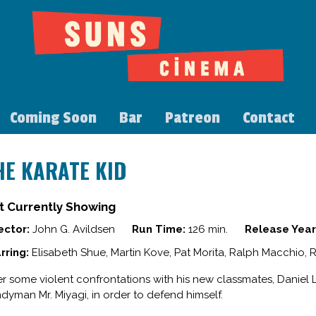
Coming Soon
Bar
Patreon
Contact
HE KARATE KID
t Currently Showing
ector:
John G. Avildsen
Run Time:
126 min.
Release Year
rring:
Elisabeth Shue, Martin Kove, Pat Morita, Ralph Macchio, 
er some violent confrontations with his new classmates, Daniel
dyman Mr. Miyagi, in order to defend himself.