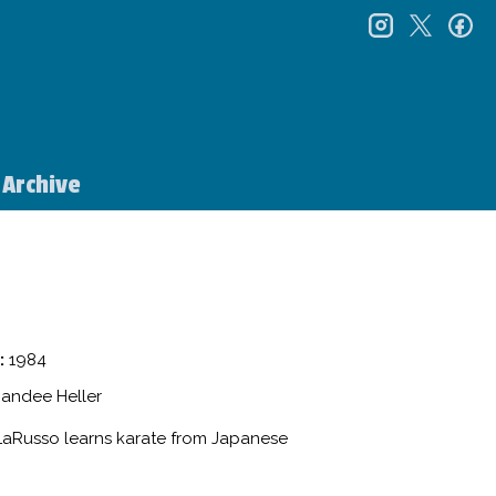
instagr
twitt
f
Archive
:
1984
Randee Heller
 LaRusso learns karate from Japanese