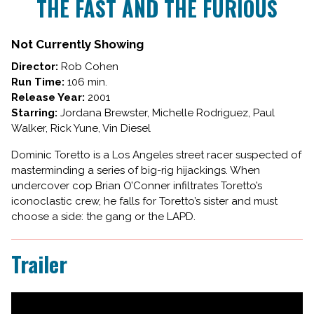
THE FAST AND THE FURIOUS
for
THE
FAST
Not Currently Showing
AND
Director:
Rob Cohen
THE
Run Time:
106 min.
FURIOUS
Release Year:
2001
Starring:
Jordana Brewster, Michelle Rodriguez, Paul
Walker, Rick Yune, Vin Diesel
Dominic Toretto is a Los Angeles street racer suspected of
masterminding a series of big-rig hijackings. When
undercover cop Brian O’Conner infiltrates Toretto’s
iconoclastic crew, he falls for Toretto’s sister and must
choose a side: the gang or the LAPD.
Trailer