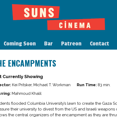
Coming Soon
Bar
Patreon
Contact
HE ENCAMPMENTS
t Currently Showing
ector:
Kei Pritsker, Michael T. Workman
Run Time:
83 min.
rring:
Mahmoud Khalil
dents flooded Columbia University’s lawn to create the Gaza S
ssure their university to divest from the US and Israeli wea
lows the central organizers of the encampment as they are thrust