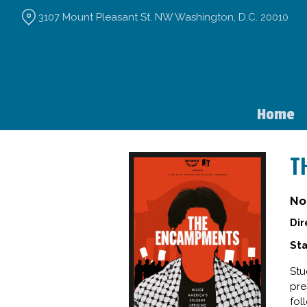
Skip
3107 Mount Pleasant St. NW Washington, D.C. 20010
to
Content
Home
T
No
Dir
Sta
Stu
pre
fol