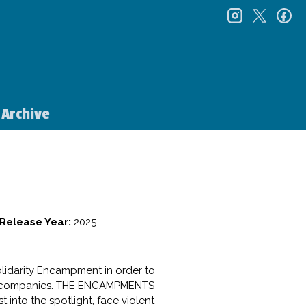
instagr
twitt
f
Archive
Release Year:
2025
olidarity Encampment in order to
pons companies. THE ENCAMPMENTS
 into the spotlight, face violent