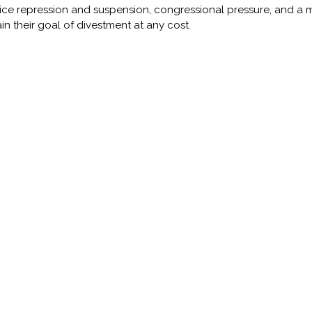
ice repression and suspension, congressional pressure, and a med
ain their goal of divestment at any cost.