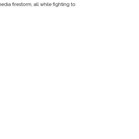
ia firestorm, all while fighting to