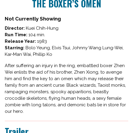
THE BOXER’S OMEN
for
THE
BOXER’S
Not Currently Showing
OMEN
Director:
Kuei Chih-Hung
Run Time:
104 min.
Release Year:
1983
Starring:
Bolo Yeung, Elvis Tsui, Johnny Wang Lung-Wei,
Kar-Man Wai, Phillip Ko
After suffering an injury in the ring, embattled boxer Zhen
Wei enlists the aid of his brother, Zhen Xiong, to avenge
him and find the key to an omen which may release their
family from an ancient curse. Black wizards, Taoist monks,
rampaging monsters, spooky apparitions, beastly
crocodile skeletons, flying human heads, a sexy female
zombie with long talons, and demonic bats lie in store for
our hero.
Trailer