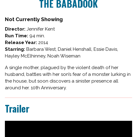
THE BABADOOK
for
THE
BABADOOK
Not Currently Showing
Director:
Jennifer Kent
Run Time:
94 min.
Release Year:
2014
Starring:
Barbara West, Daniel Henshall, Essie Davis,
Hayley McElhinney, Noah Wiseman
A single mother, plagued by the violent death of her
husband, battles with her son’s fear of a monster lurking in
the house, but soon discovers a sinister presence all
around her. 10th Anniversary.
Trailer