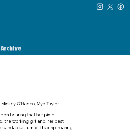
instagr
twitt
f
Archive
, Mickey O'Hagen, Mya Taylor
 Upon hearing that her pimp
p, the working girl and her best
 scandalous rumor. Their rip-roaring