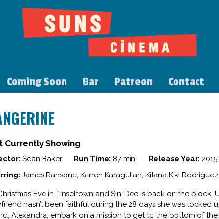
Coming Soon
Bar
Patreon
Contact
ANGERINE
t Currently Showing
ector:
Sean Baker
Run Time:
87 min.
Release Year:
2015
rring:
James Ransone, Karren Karagulian, Kitana Kiki Rodriguez
s Christmas Eve in Tinseltown and Sin-Dee is back on the block.
friend hasn’t been faithful during the 28 days she was locked u
end, Alexandra, embark on a mission to get to the bottom of the