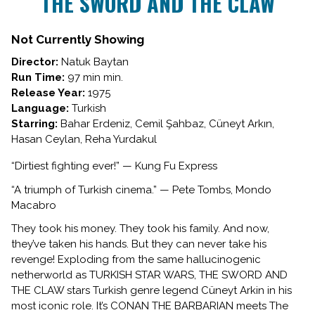
THE SWORD AND THE CLAW
for
THE
SWORD
Not Currently Showing
AND
Director:
Natuk Baytan
THE
Run Time:
97 min min.
CLAW
Release Year:
1975
Language:
Turkish
Starring:
Bahar Erdeniz, Cemil Şahbaz, Cüneyt Arkın,
Hasan Ceylan, Reha Yurdakul
“Dirtiest fighting ever!” — Kung Fu Express
“A triumph of Turkish cinema.” — Pete Tombs, Mondo
Macabro
They took his money. They took his family. And now,
they’ve taken his hands. But they can never take his
revenge! Exploding from the same hallucinogenic
netherworld as TURKISH STAR WARS, THE SWORD AND
THE CLAW stars Turkish genre legend Cüneyt Arkin in his
most iconic role. It’s CONAN THE BARBARIAN meets The