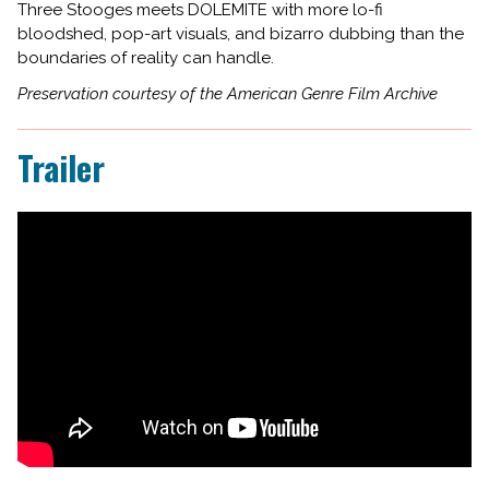
Three Stooges meets DOLEMITE with more lo-fi
bloodshed, pop-art visuals, and bizarro dubbing than the
boundaries of reality can handle.
Preservation courtesy of the American Genre Film Archive
Trailer