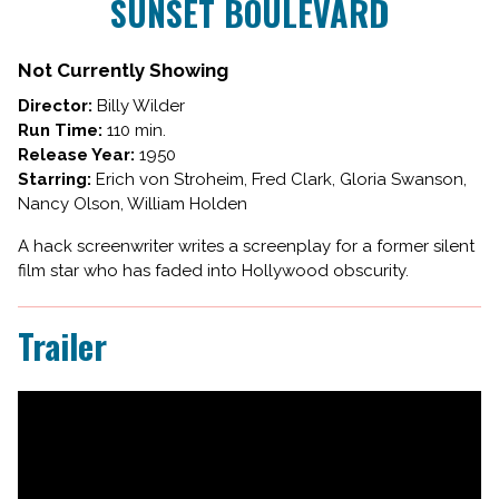
SUNSET BOULEVARD
for
SUNSET
BOULEVARD
Not Currently Showing
Director:
Billy Wilder
Run Time:
110 min.
Release Year:
1950
Starring:
Erich von Stroheim, Fred Clark, Gloria Swanson,
Nancy Olson, William Holden
A hack screenwriter writes a screenplay for a former silent
film star who has faded into Hollywood obscurity.
Trailer