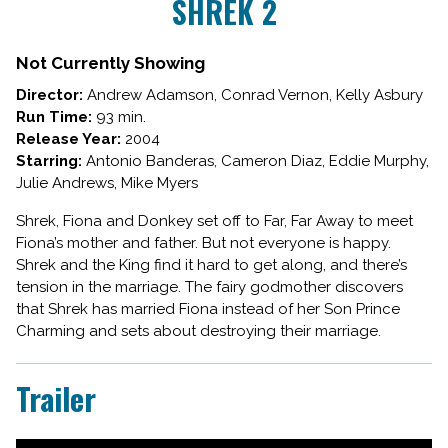
SHREK 2
for
SHREK
2
Not Currently Showing
Director:
Andrew Adamson, Conrad Vernon, Kelly Asbury
Run Time:
93 min.
Release Year:
2004
Starring:
Antonio Banderas, Cameron Diaz, Eddie Murphy,
Julie Andrews, Mike Myers
Shrek, Fiona and Donkey set off to Far, Far Away to meet
Fiona’s mother and father. But not everyone is happy.
Shrek and the King find it hard to get along, and there’s
tension in the marriage. The fairy godmother discovers
that Shrek has married Fiona instead of her Son Prince
Charming and sets about destroying their marriage.
Trailer