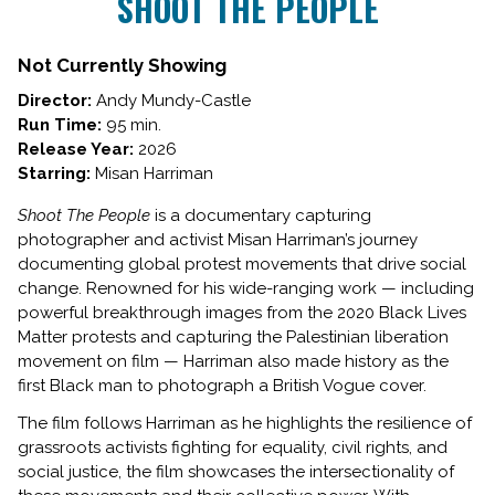
SHOOT THE PEOPLE
for
SHOOT
THE
Not Currently Showing
PEOPLE
Director:
Andy Mundy-Castle
Run Time:
95 min.
Release Year:
2026
Starring:
Misan Harriman
Shoot The People
is a documentary capturing
photographer and activist Misan Harriman’s journey
documenting global protest movements that drive social
change. Renowned for his wide-ranging work — including
powerful breakthrough images from the 2020 Black Lives
Matter protests and capturing the Palestinian liberation
movement on film — Harriman also made history as the
first Black man to photograph a British Vogue cover.
The film follows Harriman as he highlights the resilience of
grassroots activists fighting for equality, civil rights, and
social justice, the film showcases the intersectionality of