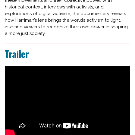
these movements and their collective power. With
historical context, interviews with activists, and
explorations of digital activism, the documentary reveals
how Harriman’s lens brings the world’s activism to light,
inspiring viewers to recognize their own power in shaping
a more just society.
Trailer