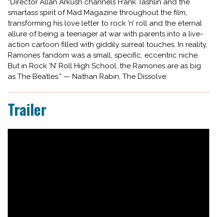
“Director Allan Arkush channels Frank Tashlin and the
smartass spirit of Mad Magazine throughout the film,
transforming his love letter to rock ’n’ roll and the eternal
allure of being a teenager at war with parents into a live-
action cartoon filled with giddily surreal touches. In reality,
Ramones fandom was a small, specific, eccentric niche.
But in Rock ’N’ Roll High School, the Ramones are as big
as The Beatles.” — Nathan Rabin, The Dissolve
Trailer