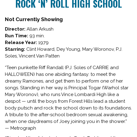
ROCK ‘N’ ROLL HIGH SCHOOL
for
ROCK
‘N’
Not Currently Showing
ROLL
Director:
Allan Arkush
HIGH
Run Time:
93 min.
SCHOOL
Release Year:
1979
Starring:
Clint Howard, Dey Young, Mary Woronov, P.J.
Soles, Vincent Van Patten
“Teen punkette Riff Randall (P.J. Soles of CARRIE and
HALLOWEEN) has one abiding fantasy: to meet the
dreamy Ramones, and get them to perform one of her
songs. Standing in her way is Principal Togar (Warhol star
Mary Woronov), who runs Vince Lombardi High like a
despot — until the boys from Forest Hills lead a student
body putsch and rock the school down to its foundations.
A tribute to the after-school bedroom sexual awakening,
when one daydreams of Joey joining you in the shower.”
— Metrograph