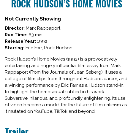
ROCK HUDSON’S HOME MOVIES
for
ROCK
HUDSON’S
Not Currently Showing
HOME
Director:
Mark Rappaport
MOVIES
Run Time:
63 min.
Release Year:
1992
Starring:
Eric Farr, Rock Hudson
Rock Hudson’s Home Movies (1992) is a provocatively
entertaining and hugely influential film essay from Mark
Rappaport (From the Journals of Jean Seberg). It uses a
collage of film clips from throughout Hudson’s career, and
a winking performance by Eric Farr as a Hudson stand-in,
to highlight the homosexual subtext in his work.
Subversive, hilarious, and profoundly enlightening, its use
of video became a model for the future of film criticism as
it mutated on YouTube, TikTok and beyond.
Trailer