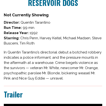
RESERVOIR DOGS
for
RESERVOIR
DOGS
Not Currently Showing
Director:
Quentin Tarantino
Run Time:
99 min.
Release Year:
1992
Starring:
Chris Penn, Harvey Keitel, Michael Madsen, Steve
Buscemi, Tim Roth
In Quentin Tarantino’s directorial debut a botched robbery
indicates a police informant, and the pressure mounts in
the aftermath at a warehouse. Crime begets violence as
the survivors — veteran Mr. White, newcomer Mr. Orange,
psychopathic parolee Mr. Blonde, bickering weasel Mr.
Pink and Nice Guy Eddie — unravel.
Trailer