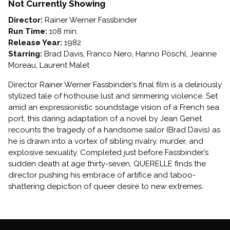
Not Currently Showing
Director:
Rainer Werner Fassbinder
Run Time:
108 min.
Release Year:
1982
Starring:
Brad Davis, Franco Nero, Hanno Pöschl, Jeanne
Moreau, Laurent Malet
Director Rainer Werner Fassbinder’s final film is a deliriously
stylized tale of hothouse lust and simmering violence. Set
amid an expressionistic soundstage vision of a French sea
port, this daring adaptation of a novel by Jean Genet
recounts the tragedy of a handsome sailor (Brad Davis) as
he is drawn into a vortex of sibling rivalry, murder, and
explosive sexuality. Completed just before Fassbinder’s
sudden death at age thirty-seven, QUERELLE finds the
director pushing his embrace of artifice and taboo-
shattering depiction of queer desire to new extremes.