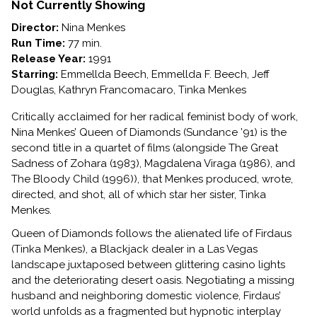
OF
Not Currently Showing
DIAMONDS
Director:
Nina Menkes
Run Time:
77 min.
Release Year:
1991
Starring:
Emmellda Beech, Emmellda F. Beech, Jeff
Douglas, Kathryn Francomacaro, Tinka Menkes
Critically acclaimed for her radical feminist body of work,
Nina Menkes’ Queen of Diamonds (Sundance ’91) is the
second title in a quartet of films (alongside The Great
Sadness of Zohara (1983), Magdalena Viraga (1986), and
The Bloody Child (1996)), that Menkes produced, wrote,
directed, and shot, all of which star her sister, Tinka
Menkes.
Queen of Diamonds follows the alienated life of Firdaus
(Tinka Menkes), a Blackjack dealer in a Las Vegas
landscape juxtaposed between glittering casino lights
and the deteriorating desert oasis. Negotiating a missing
husband and neighboring domestic violence, Firdaus’
world unfolds as a fragmented but hypnotic interplay