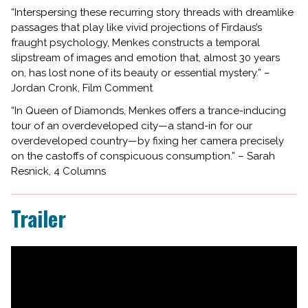
“Interspersing these recurring story threads with dreamlike
passages that play like vivid projections of Firdaus’s
fraught psychology, Menkes constructs a temporal
slipstream of images and emotion that, almost 30 years
on, has lost none of its beauty or essential mystery.” –
Jordan Cronk, Film Comment
“In Queen of Diamonds, Menkes offers a trance-inducing
tour of an overdeveloped city—a stand-in for our
overdeveloped country—by fixing her camera precisely
on the castoffs of conspicuous consumption.” – Sarah
Resnick, 4 Columns
Trailer