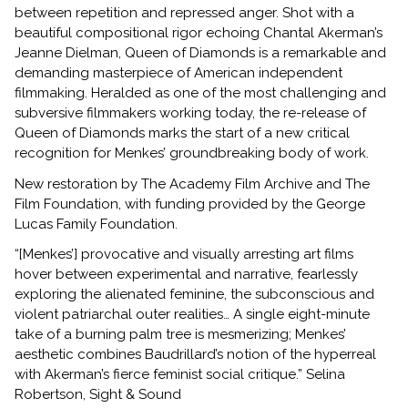
between repetition and repressed anger. Shot with a
beautiful compositional rigor echoing Chantal Akerman’s
Jeanne Dielman, Queen of Diamonds is a remarkable and
demanding masterpiece of American independent
filmmaking. Heralded as one of the most challenging and
subversive filmmakers working today, the re-release of
Queen of Diamonds marks the start of a new critical
recognition for Menkes’ groundbreaking body of work.
New restoration by The Academy Film Archive and The
Film Foundation, with funding provided by the George
Lucas Family Foundation.
“[Menkes’] provocative and visually arresting art films
hover between experimental and narrative, fearlessly
exploring the alienated feminine, the subconscious and
violent patriarchal outer realities… A single eight-minute
take of a burning palm tree is mesmerizing; Menkes’
aesthetic combines Baudrillard’s notion of the hyperreal
with Akerman’s fierce feminist social critique.” Selina
Robertson, Sight & Sound