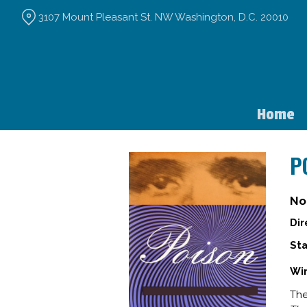
Skip
3107 Mount Pleasant St. NW Washington, D.C. 20010
to
Content
Home
P
No
Dir
Sta
Win
The