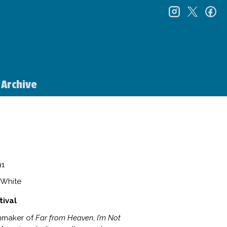
instagr
twitt
f
Archive
1
e White
tival
lmmaker of
Far from Heaven
,
I’m Not