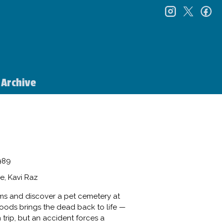
instagr
twitt
f
Archive
989
e, Kavi Raz
ams and discover a pet cemetery at
woods brings the dead back to life —
n trip, but an accident forces a