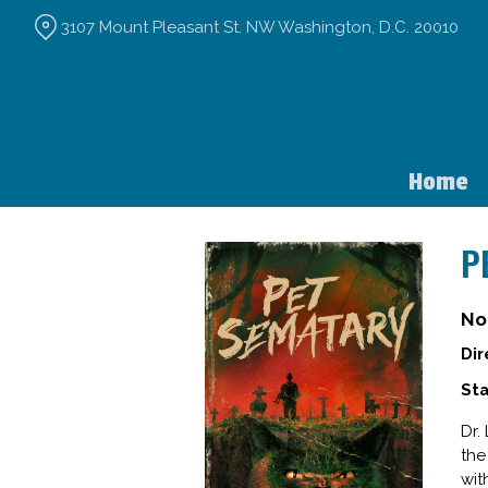
Skip
3107 Mount Pleasant St. NW Washington, D.C. 20010
to
Content
Home
P
No
Dir
Sta
Dr.
the
wit