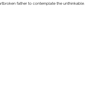
rtbroken father to contemplate the unthinkable.