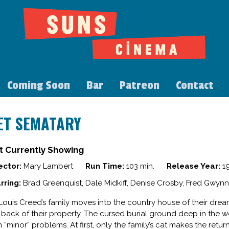
Coming Soon
Bar
Patreon
Contact
ET SEMATARY
t Currently Showing
ector:
Mary Lambert
Run Time:
103 min.
Release Year:
1
rring:
Brad Greenquist, Dale Midkiff, Denise Crosby, Fred Gwynn
 Louis Creed’s family moves into the country house of their dre
 back of their property. The cursed burial ground deep in the 
h “minor” problems. At first, only the family’s cat makes the retur