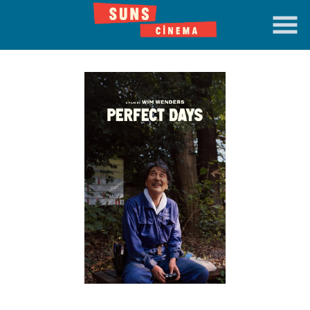
Skip
to
Content
Watch
trailer