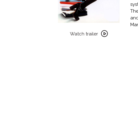
sys
The
and
Man
Watch
trailer
Watch trailer
for
PARTY
GIRL