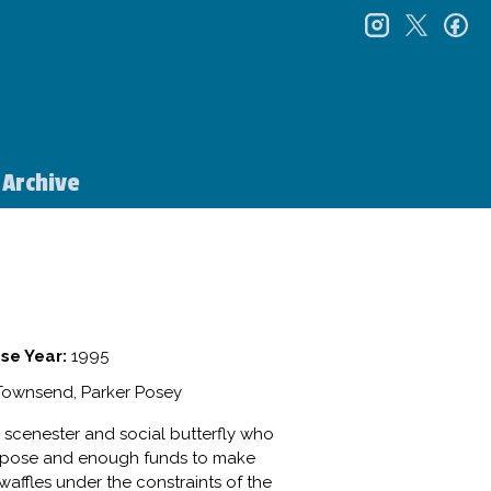
instagr
twitt
f
Archive
se Year:
1995
 Townsend, Parker Posey
b scenester and social butterfly who
purpose and enough funds to make
y waffles under the constraints of the