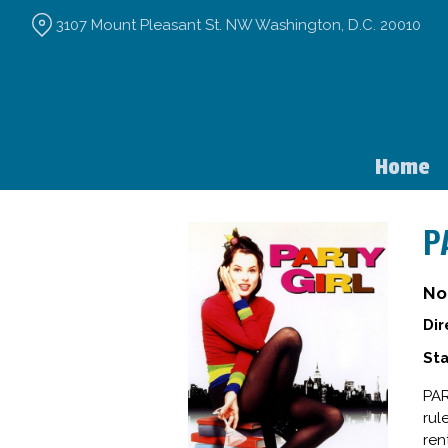
Skip
3107 Mount Pleasant St. NW Washington, D.C. 20010
to
Content
Home
P
No
Dir
Sta
PAR
rul
ren