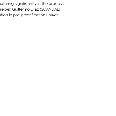
turing significantly in the process.
chreiber, Guillermo Diaz (SCANDAL)
tion in pre-gentrification Lower