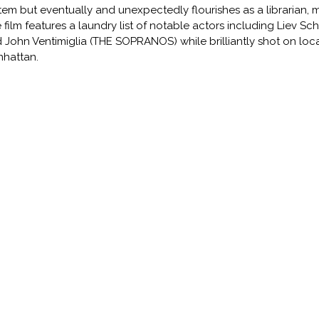
tem but eventually and unexpectedly flourishes as a librarian, ma
 film features a laundry list of notable actors including Liev S
 John Ventimiglia (THE SOPRANOS) while brilliantly shot on loca
hattan.