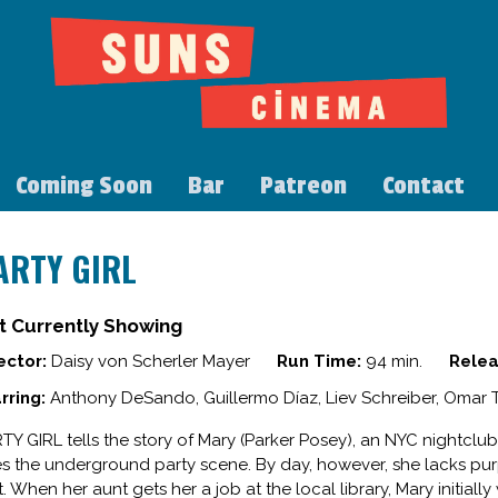
Coming Soon
Bar
Patreon
Contact
ARTY GIRL
t Currently Showing
ector:
Daisy von Scherler Mayer
Run Time:
94 min.
Relea
rring:
Anthony DeSando, Guillermo Díaz, Liev Schreiber, Omar
TY GIRL tells the story of Mary (Parker Posey), an NYC nightclu
es the underground party scene. By day, however, she lacks 
t. When her aunt gets her a job at the local library, Mary initiall