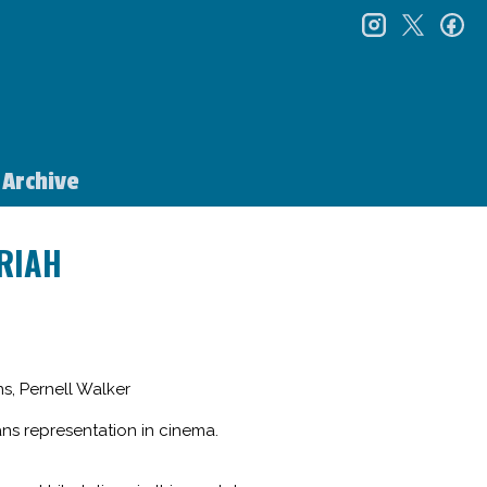
instagr
twitt
f
Archive
RIAH
s, Pernell Walker
ans representation in cinema.