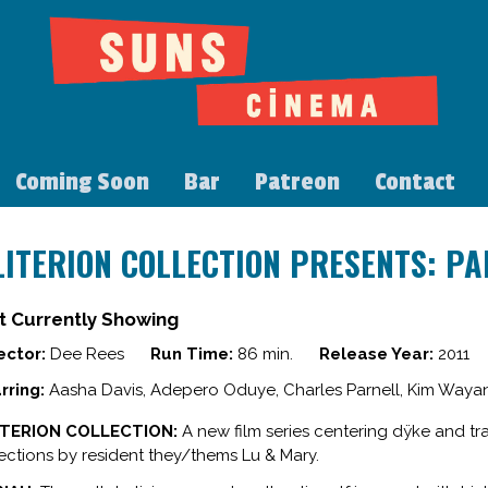
Coming Soon
Bar
Patreon
Contact
LITERION COLLECTION PRESENTS: PA
t Currently Showing
ector:
Dee Rees
Run Time:
86 min.
Release Year:
2011
rring:
Aasha Davis, Adepero Oduye, Charles Parnell, Kim Wayan
ITERION COLLECTION:
A new film series centering dÿke and tr
ections by resident they/thems Lu & Mary.