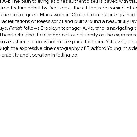
RIAH:
The path to living as one’s authentic self is paved with trial
ured feature debut by Dee Rees—the all-too-rare coming-of-age
eriences of queer Black women. Grounded in the fine-grained s
racterizations of Rees’s script and built around a beautifully
uye,
Pariah
follows Brooklyn teenager Alike, who is navigating th
 heartache and the disapproval of her family as she expresses 
hin a system that does not make space for them. Achieving an ac
ough the expressive cinematography of Bradford Young, this deep
nerability and liberation in letting go.