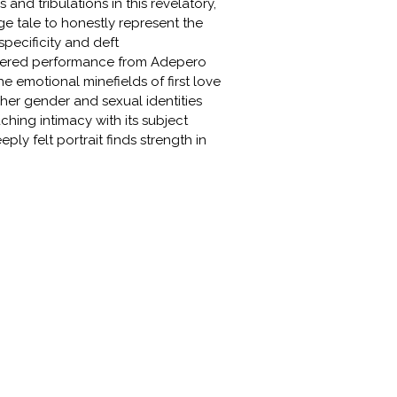
s and tribulations in this revelatory,
 tale to honestly represent the
pecificity and deft
 layered performance from Adepero
e emotional minefields of first love
her gender and sexual identities
hing intimacy with its subject
ly felt portrait finds strength in