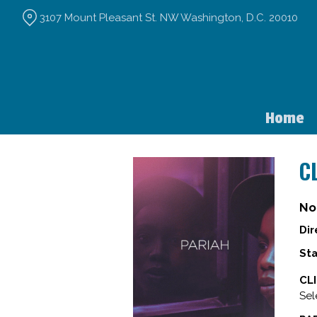
Skip
3107 Mount Pleasant St. NW Washington, D.C. 20010
to
Content
Home
C
No
Dir
Sta
CL
Sel