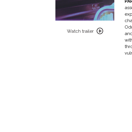
PA
ass
exp
cha
Watch
Od
trailer
Watch trailer
and
for
wit
CLITERION
thr
COLLECTION
vul
PRESENTS:
PARIAH