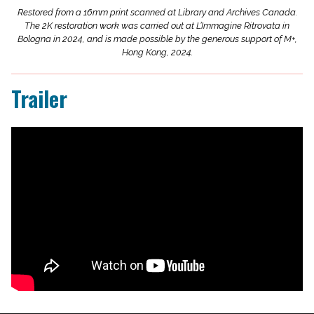
Restored from a 16mm print scanned at Library and Archives Canada.
The 2K restoration work was carried out at L’Immagine Ritrovata in
Bologna in 2024, and is made possible by the generous support of M+,
Hong Kong, 2024.
Trailer