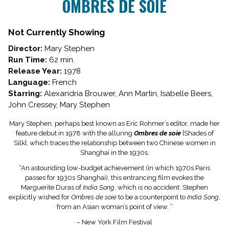
OMBRES DE SOIE
for
OMBRES
DE
Not Currently Showing
SOIE
Director:
Mary Stephen
Run Time:
62 min.
Release Year:
1978
Language:
French
Starring:
Alexandria Brouwer, Ann Martin, Isabelle Beers,
John Cressey, Mary Stephen
Mary Stephen, perhaps best known as Eric Rohmer’s editor, made her
feature debut in 1978 with the alluring
Ombres de soie
[Shades of
Silk], which traces the relationship between two Chinese women in
Shanghai in the 1930s.
“An astounding low-budget achievement (in which 1970s Paris
passes for 1930s Shanghai), this entrancing film evokes the
Marguerite Duras of
India Song
, which is no accident: Stephen
explicitly wished for
Ombres de soie
to be a counterpoint to
India Song
,
from an Asian woman’s point of view. “
– New York Film Festival