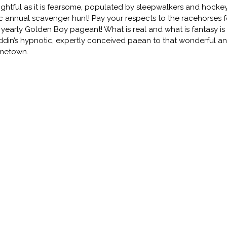
ightful as it is fearsome, populated by sleepwalkers and hockey
c annual scavenger hunt! Pay your respects to the racehorses fo
 yearly Golden Boy pageant! What is real and what is fantasy is l
din’s hypnotic, expertly conceived paean to that wonderful an
metown.