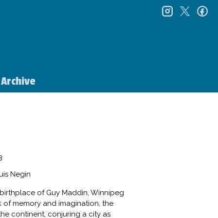
instagr
twitt
f
Archive
8
uis Negin
birthplace of Guy Maddin, Winnipeg
ork of memory and imagination, the
the continent, conjuring a city as