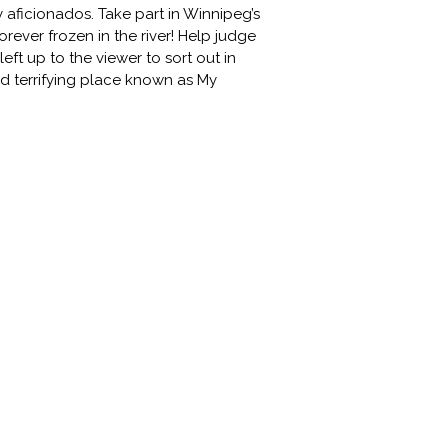
 aficionados. Take part in Winnipeg’s
rever frozen in the river! Help judge
eft up to the viewer to sort out in
d terrifying place known as My