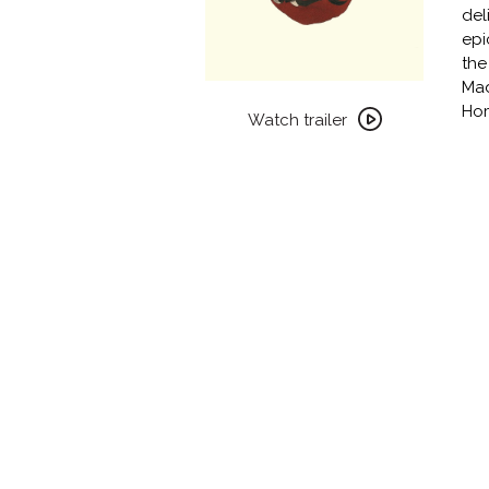
del
epi
the
Mad
Watch
Ho
trailer
Watch trailer
for
MY
WINNIPEG