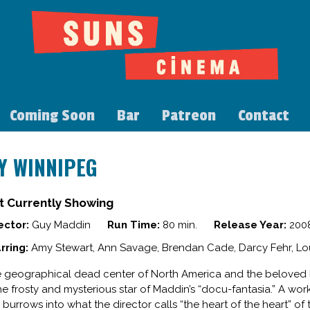
Coming Soon
Bar
Patreon
Contact
Y WINNIPEG
t Currently Showing
ector:
Guy Maddin
Run Time:
80 min.
Release Year:
200
rring:
Amy Stewart, Ann Savage, Brendan Cade, Darcy Fehr, Lo
 geographical dead center of North America and the beloved 
the frosty and mysterious star of Maddin’s “docu-fantasia.” A w
m burrows into what the director calls “the heart of the heart” of 