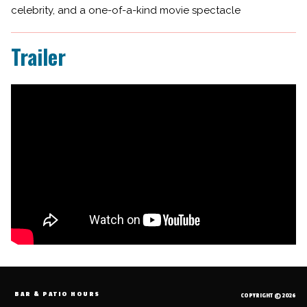
celebrity, and a one-of-a-kind movie spectacle
Trailer
BAR & PATIO HOURS
COPYRIGHT © 2026