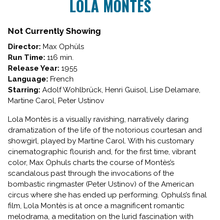
LOLA MONTÈS
for
LOLA
MONTÈS
Not Currently Showing
Director:
Max Ophüls
Run Time:
116 min.
Release Year:
1955
Language:
French
Starring:
Adolf Wohlbrück, Henri Guisol, Lise Delamare,
Martine Carol, Peter Ustinov
Lola Montès is a visually ravishing, narratively daring
dramatization of the life of the notorious courtesan and
showgirl, played by Martine Carol. With his customary
cinematographic flourish and, for the first time, vibrant
color, Max Ophuls charts the course of Montès’s
scandalous past through the invocations of the
bombastic ringmaster (Peter Ustinov) of the American
circus where she has ended up performing. Ophuls’s final
film, Lola Montès is at once a magnificent romantic
melodrama, a meditation on the lurid fascination with