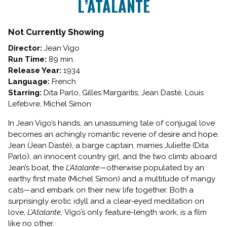
L’ATALANTE
for
L’ATALANTE
Not Currently Showing
Director:
Jean Vigo
Run Time:
89 min.
Release Year:
1934
Language:
French
Starring:
Dita Parlo, Gilles Margaritis, Jean Dasté, Louis
Lefebvre, Michel Simon
In Jean Vigo’s hands, an unassuming tale of conjugal love
becomes an achingly romantic reverie of desire and hope.
Jean (Jean Dasté), a barge captain, marries Juliette (Dita
Parlo), an innocent country girl, and the two climb aboard
Jean’s boat, the
L’Atalante
—otherwise populated by an
earthy first mate (Michel Simon) and a multitude of mangy
cats—and embark on their new life together. Both a
surprisingly erotic idyll and a clear-eyed meditation on
love,
L’Atalante,
Vigo’s only feature-length work, is a film
like no other.