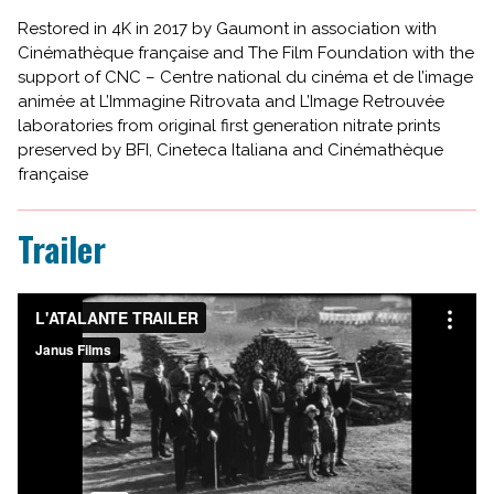
Restored in 4K in 2017 by Gaumont in association with
Cinémathèque française and The Film Foundation with the
support of CNC – Centre national du cinéma et de l’image
animée at L’Immagine Ritrovata and L’Image Retrouvée
laboratories from original first generation nitrate prints
preserved by BFI, Cineteca Italiana and Cinémathèque
française
Trailer