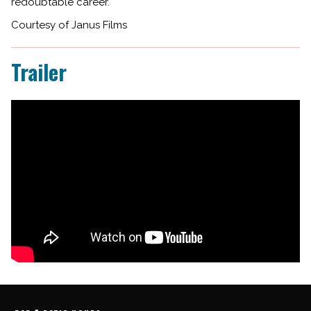
redoubtable career.
Courtesy of Janus Films
Trailer