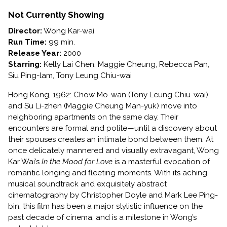
IN
THE
Not Currently Showing
MOOD
Director:
Wong Kar-wai
FOR
Run Time:
99 min.
LOVE
Release Year:
2000
Starring:
Kelly Lai Chen, Maggie Cheung, Rebecca Pan,
Siu Ping-lam, Tony Leung Chiu-wai
Hong Kong, 1962: Chow Mo-wan (Tony Leung Chiu-wai)
and Su Li-zhen (Maggie Cheung Man-yuk) move into
neighboring apartments on the same day. Their
encounters are formal and polite—until a discovery about
their spouses creates an intimate bond between them. At
once delicately mannered and visually extravagant, Wong
Kar Wai’s
In the Mood for Love
is a masterful evocation of
romantic longing and fleeting moments. With its aching
musical soundtrack and exquisitely abstract
cinematography by Christopher Doyle and Mark Lee Ping-
bin, this film has been a major stylistic influence on the
past decade of cinema, and is a milestone in Wong’s