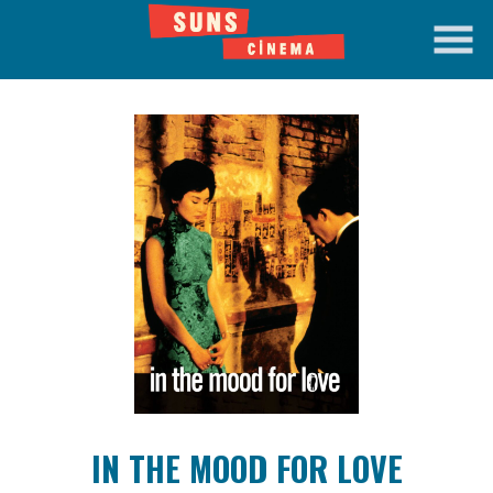
Skip
to
Content
Watch
trailer
IN THE MOOD FOR LOVE
for