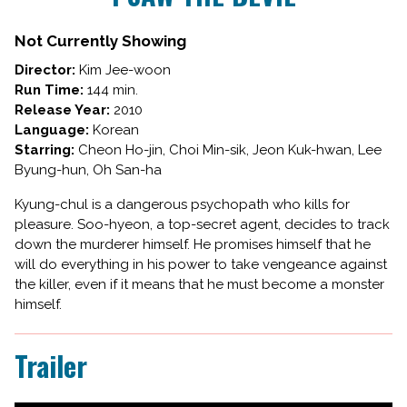
I
SAW
Not Currently Showing
THE
Director:
Kim Jee-woon
DEVIL
Run Time:
144 min.
Release Year:
2010
Language:
Korean
Starring:
Cheon Ho-jin, Choi Min-sik, Jeon Kuk-hwan, Lee
Byung-hun, Oh San-ha
Kyung-chul is a dangerous psychopath who kills for
pleasure. Soo-hyeon, a top-secret agent, decides to track
down the murderer himself. He promises himself that he
will do everything in his power to take vengeance against
the killer, even if it means that he must become a monster
himself.
Trailer