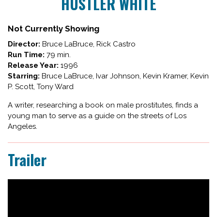
HUSTLER WHITE
for
HUSTLER
WHITE
Not Currently Showing
Director:
Bruce LaBruce, Rick Castro
Run Time:
79 min.
Release Year:
1996
Starring:
Bruce LaBruce, Ivar Johnson, Kevin Kramer, Kevin
P. Scott, Tony Ward
A writer, researching a book on male prostitutes, finds a
young man to serve as a guide on the streets of Los
Angeles.
Trailer