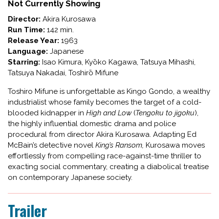
AND
Not Currently Showing
LOW
Director:
Akira Kurosawa
Run Time:
142 min.
Release Year:
1963
Language:
Japanese
Starring:
Isao Kimura, Kyōko Kagawa, Tatsuya Mihashi,
Tatsuya Nakadai, Toshirō Mifune
Toshiro Mifune is unforgettable as Kingo Gondo, a wealthy
industrialist whose family becomes the target of a cold-
blooded kidnapper in
High and Low
(
Tengoku to jigoku
),
the highly influential domestic drama and police
procedural from director Akira Kurosawa. Adapting Ed
McBain’s detective novel
King’s Ransom,
Kurosawa moves
effortlessly from compelling race-against-time thriller to
exacting social commentary, creating a diabolical treatise
on contemporary Japanese society.
Trailer